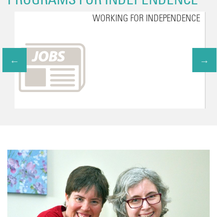
WORKING FOR INDEPENDENCE