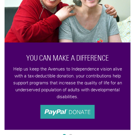
YOU CAN MAKE A DIFFERENCE
Help us keep the Avenues to Independence vision alive
with a tax-deductible donation. your contributions help
support programs that increase the quality of life for an
underserved population of adults with developmental
disabilities.