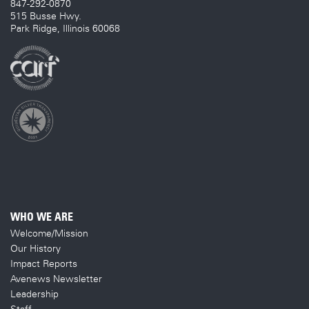
847-292-0870
515 Busse Hwy.
Park Ridge, Illinois 60068
WHO WE ARE
Welcome/Mission
Our History
Impact Reports
Avenews Newsletter
Leadership
Staff