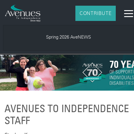
CONTRIBUTE
Spring 2026 AveNEWS
AVENUES TO INDEPENDENCE
STAFF