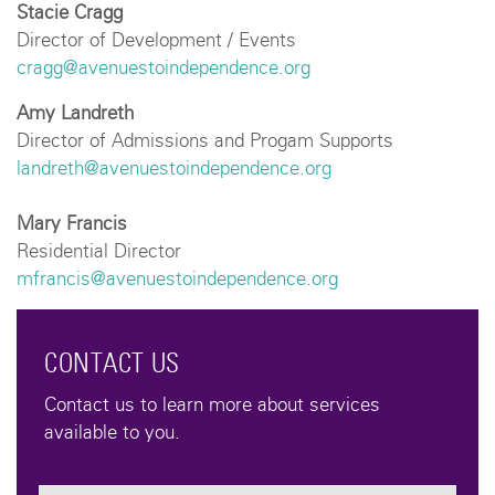
Stacie Cragg
Director of Development / Events
cragg@avenuestoindependence.org
Amy Landreth
Director of Admissions and Progam Supports
landreth@avenuestoindependence.org
Mary Francis
Residential Director
mfrancis@avenuestoindependence.org
CONTACT US
Contact us to learn more about services
available to you.