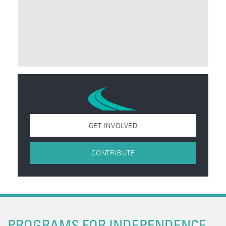
GET INVOLVED
CONTRIBUTE
PROGRAMS FOR INDEPENDENCE