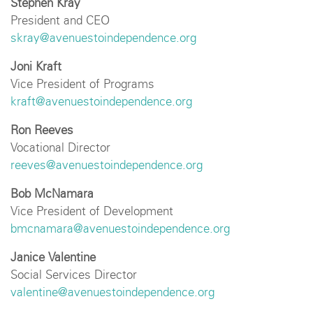
Stephen Kray
President and CEO
skray@avenuestoindependence.org
Joni Kraft
Vice President of Programs
kraft@avenuestoindependence.org
Ron Reeves
Vocational Director
reeves@avenuestoindependence.org
Bob McNamara
Vice President of Development
bmcnamara@avenuestoindependence.org
Janice Valentine
Social Services Director
valentine@avenuestoindependence.org