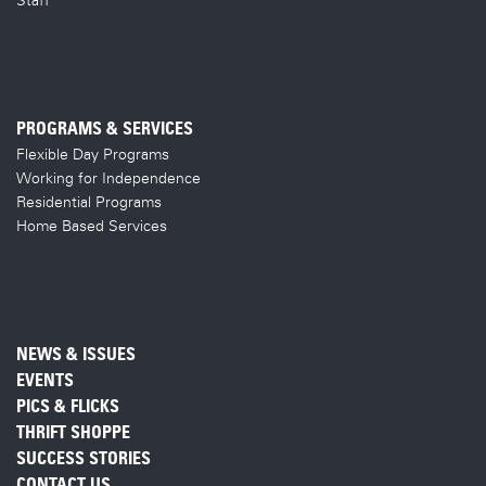
PROGRAMS & SERVICES
Flexible Day Programs
Working for Independence
Residential Programs
Home Based Services
NEWS & ISSUES
EVENTS
PICS & FLICKS
THRIFT SHOPPE
SUCCESS STORIES
CONTACT US