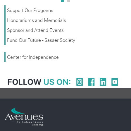
Support Our Programs
Honorariums and Memorials
Sponsor and Attend Events
Fund Our Future - Sasser Society
Center for Independence