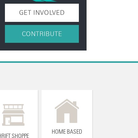
GET INVOLVED
CONTRIBUTE
HOME BASED
HRIFT SHOPPE