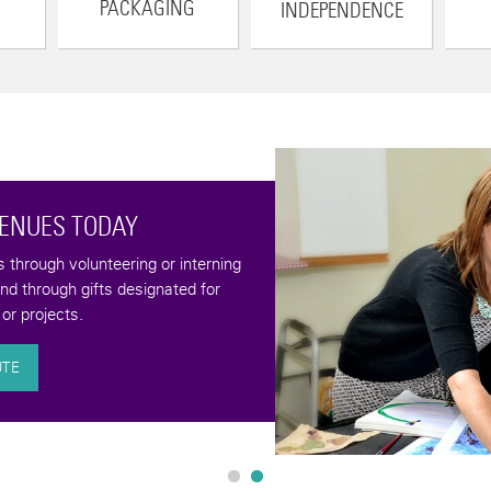
PACKAGING
INDEPENDENCE
VENUES TODAY
through volunteering or interning
and through gifts designated for
or projects.
UTE