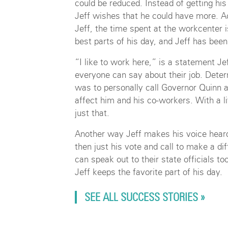
could be reduced. Instead of getting his
Jeff wishes that he could have more. A
Jeff, the time spent at the workcenter i
best parts of his day, and Jeff has been
“I like to work here,” is a statement J
everyone can say about their job. Deter
was to personally call Governor Quinn 
affect him and his co-workers. With a l
just that.
Another way Jeff makes his voice heard 
then just his vote and call to make a dif
can speak out to their state officials t
Jeff keeps the favorite part of his day.
SEE ALL SUCCESS STORIES »