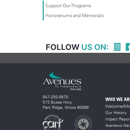
Support Our Programs
Honorariums and Memorials
847-292-0870
WHO WE AR
515 Busse Hwy.
Welcome/Mis
Park Ridge, Illinois 60068
Our History
Impact Repor
Avenews New