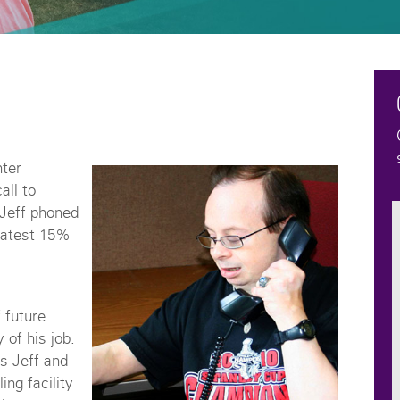
ter
all to
 Jeff phoned
 latest 15%
 future
 of his job.
rs Jeff and
ng facility