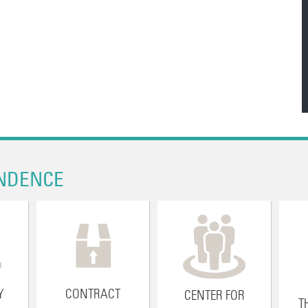
NDENCE
Y
CONTRACT
CENTER FOR
T