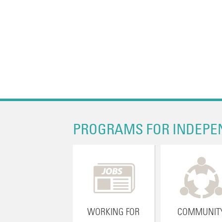
PROGRAMS FOR INDEPE
WORKING FOR
COMMUNIT