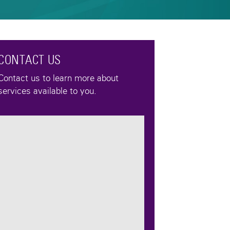
CONTACT US
Contact us to learn more about
services available to you.