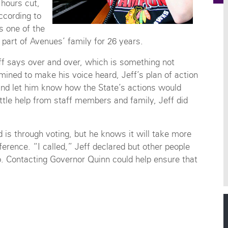
 hours cut,
ccording to
s one of the
 part of Avenues’ family for 26 years.
eff says over and over, which is something not
mined to make his voice heard, Jeff’s plan of action
and let him know how the State’s actions would
ittle help from staff members and family, Jeff did
is through voting, but he knows it will take more
ference. “I called,” Jeff declared but other people
oo. Contacting Governor Quinn could help ensure that