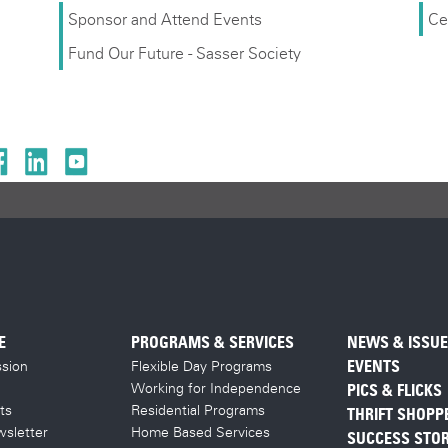
Sponsor and Attend Events
Ce
Fund Our Future - Sasser Society
E
PROGRAMS & SERVICES
NEWS & ISSU
sion
Flexible Day Programs
EVENTS
Working for Independence
PICS & FLICKS
ts
Residential Programs
THRIFT SHOPP
sletter
Home Based Services
SUCCESS STOR