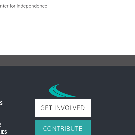
nter for Independence
ES
GET INVOLVED
E
CONTRIBUTE
IES