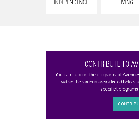
INDEPENDENCE
LIVING
CONTRIBUTE TO A
tax-deductible
You can support the programs of Avenues 
quality of life for
within the various areas listed below 
bilities.
specifict programs 
CONTRIB