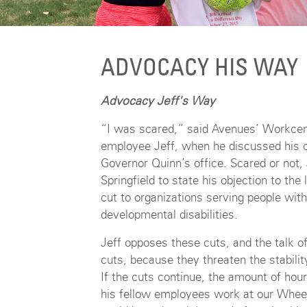
ADVOCACY HIS WAY
Advocacy Jeff's Way
“I was scared,” said Avenues’ Workcen
employee Jeff, when he discussed his c
Governor Quinn’s office. Scared or not,
Springfield to state his objection to the
cut to organizations serving people with
developmental disabilities.
Jeff opposes these cuts, and the talk of
cuts, because they threaten the stability
If the cuts continue, the amount of hou
his fellow employees work at our Wheeli