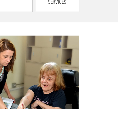
SERVICES