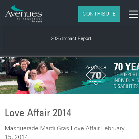
CONTRIBUTE
2026 Impact Report
Love Affair 2014
Masquerade Mardi Gras Love Affair February
15, 2014