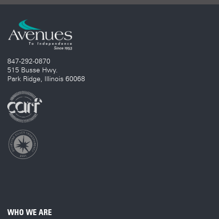
847-292-0870
515 Busse Hwy.
Park Ridge, Illinois 60068
WHO WE ARE