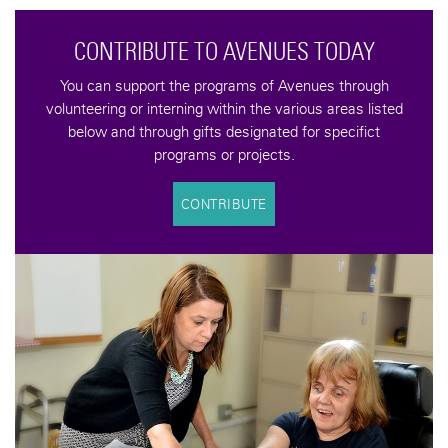
YOU CAN MAKE A DIFFERENCE
Help us keep the Avenues to Independence vision alive
with a tax-deductible donation. your contributions help
support programs that increase the quality of life for an
underserved population of adults with developmental
disabilities.