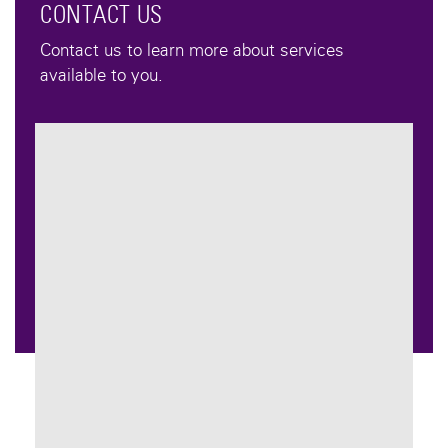
CONTACT US
Contact us to learn more about services
available to you.