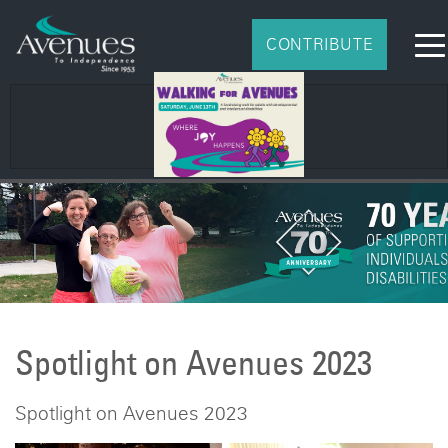
CONTRIBUTE
2026 Impact Report
Spotlight on Avenues 2023
Spotlight on Avenues 2023