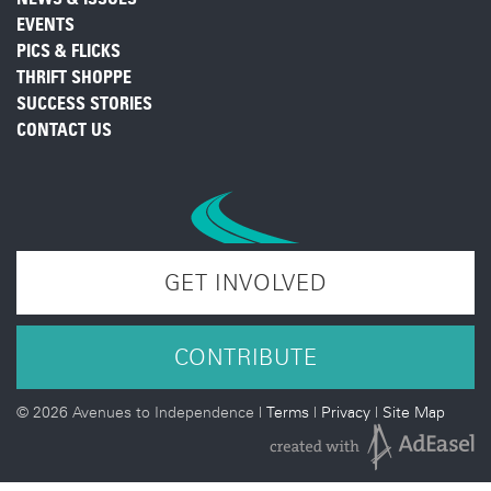
EVENTS
PICS & FLICKS
THRIFT SHOPPE
SUCCESS STORIES
CONTACT US
GET INVOLVED
CONTRIBUTE
©
2026 Avenues to Independence |
Terms
|
Privacy
|
Site Map