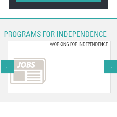
PROGRAMS FOR INDEPENDENCE
WORKING FOR INDEPENDENCE