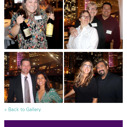
« Back to Gallery