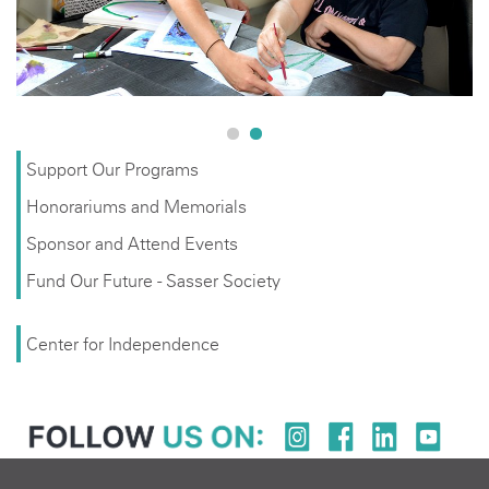
Support Our Programs
Honorariums and Memorials
Sponsor and Attend Events
Fund Our Future - Sasser Society
Center for Independence