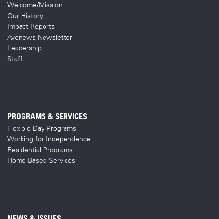
Welcome/Mission
Our History
Impact Reports
Avenews Newsletter
Leadership
Staff
PROGRAMS & SERVICES
Flexible Day Programs
Working for Independence
Residential Programs
Home Based Services
NEWS & ISSUES