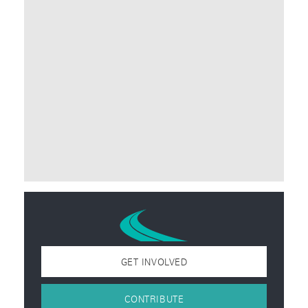
GET INVOLVED
CONTRIBUTE