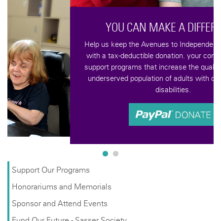
YOU CAN MAKE A DIFFERENCE
Help us keep the Avenues to Independence vision alive
with a tax-deductible donation. your contributions help
support programs that increase the quality of life for an
underserved population of adults with developmental
disabilities.
Support Our Programs
Honorariums and Memorials
Sponsor and Attend Events
Fund Our Future - Sasser Society