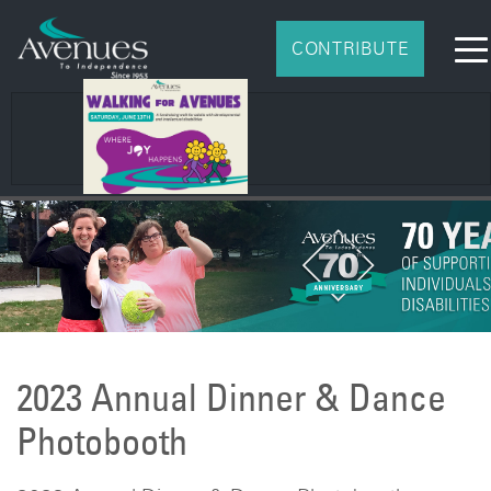
CONTRIBUTE
2026 Impact Report
2023 Annual Dinner & Dance
Photobooth