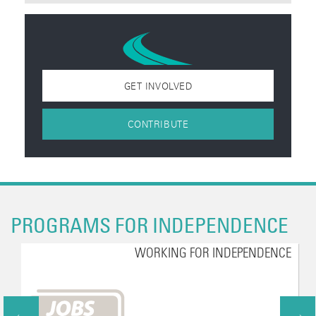
GET INVOLVED
CONTRIBUTE
PROGRAMS FOR INDEPENDENCE
WORKING FOR INDEPENDENCE