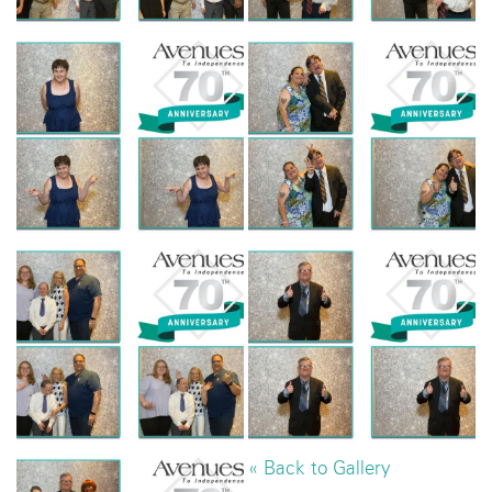
« Back to Gallery