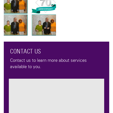
CONTACT US
Contact us to learn more about services
available to you.