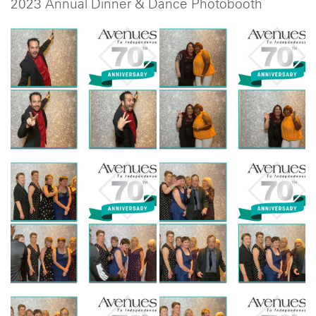
2023 Annual Dinner & Dance Photobooth