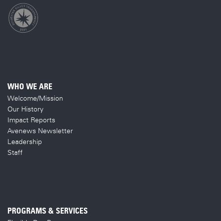
WHO WE ARE
Welcome/Mission
Our History
Impact Reports
Avenews Newsletter
Leadership
Staff
PROGRAMS & SERVICES