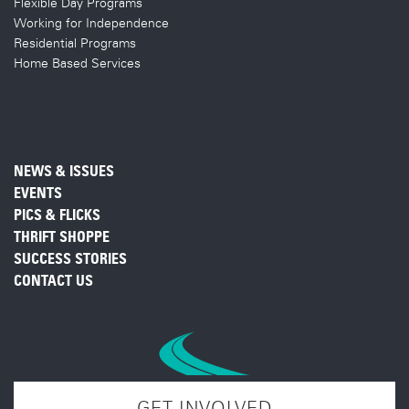
Flexible Day Programs
Working for Independence
Residential Programs
Home Based Services
NEWS & ISSUES
EVENTS
PICS & FLICKS
THRIFT SHOPPE
SUCCESS STORIES
CONTACT US
GET INVOLVED