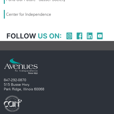
Center for Independence
847-292-0870
515 Busse Hwy.
Park Ridge, Illinois 60068