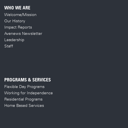
WHO WE ARE
Welcome/Mission
Our History
Impact Reports
Avenews Newsletter
Leadership
Staff
PROGRAMS & SERVICES
Flexible Day Programs
Working for Independence
Residential Programs
Home Based Services