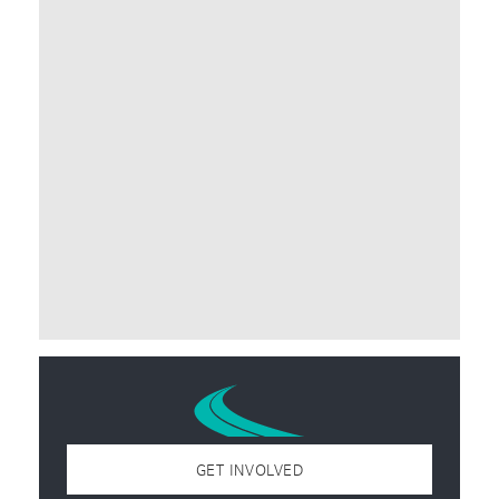
GET INVOLVED