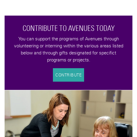
YOU CAN MAKE A DIFFERENCE
Help us keep the Avenues to Independence vision alive
with a tax-deductible donation. your contributions help
support programs that increase the quality of life for an