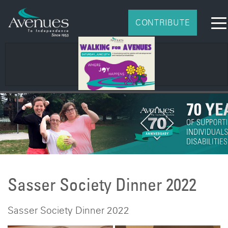
CONTRIBUTE
2026 Impact Report
Sasser Society Dinner 2022
Sasser Society Dinner 2022