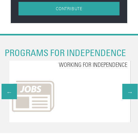
CONTRIBUTE
PROGRAMS FOR INDEPENDENCE
WORKING FOR INDEPENDENCE