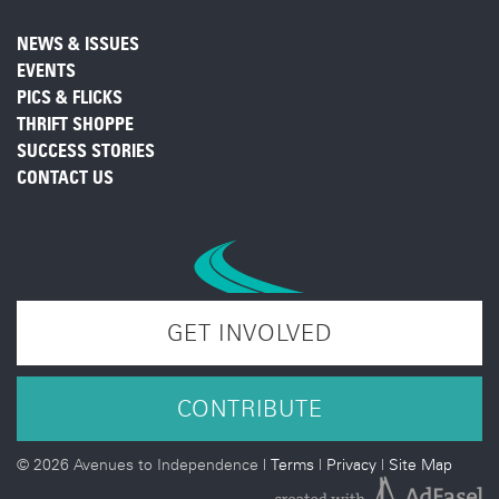
NEWS & ISSUES
EVENTS
PICS & FLICKS
THRIFT SHOPPE
SUCCESS STORIES
CONTACT US
GET INVOLVED
CONTRIBUTE
©
2026 Avenues to Independence |
Terms
|
Privacy
|
Site Map