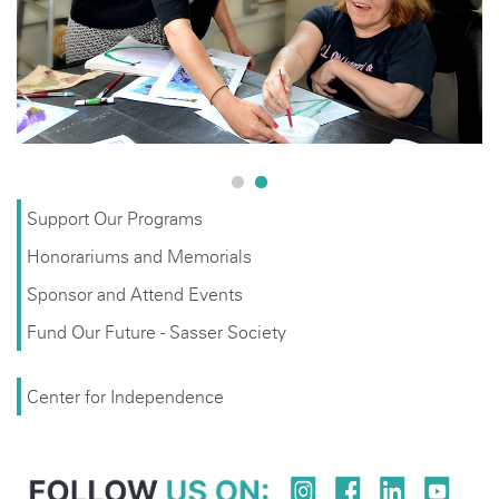
underserved population of adults with developmental
disabilities.
Support Our Programs
Honorariums and Memorials
Sponsor and Attend Events
Fund Our Future - Sasser Society
Center for Independence