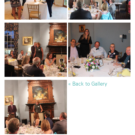
« Back to Gallery