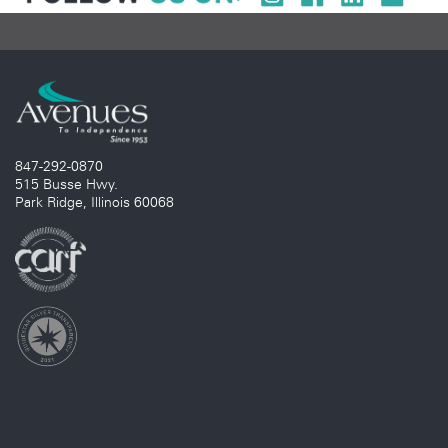
847-292-0870
515 Busse Hwy.
Park Ridge, Illinois 60068