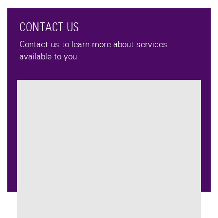
CONTACT US
Contact us to learn more about services
available to you.