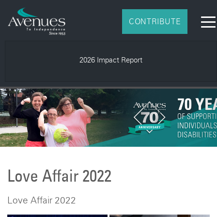
CONTRIBUTE
2026 Impact Report
Love Affair 2022
Love Affair 2022