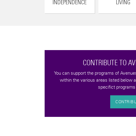
INDEPENDENCE
LIVING
CONTRIBUTE TO A
tax-deductible
You can support the programs of Avenues 
quality of life for
within the various areas listed below 
bilities.
specifict programs 
CONTRIB