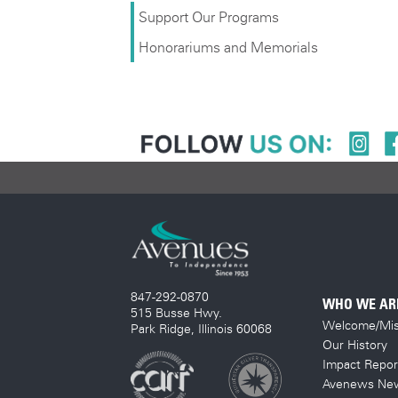
Support Our Programs
Honorariums and Memorials
847-292-0870
WHO WE AR
515 Busse Hwy.
Welcome/Mis
Park Ridge, Illinois 60068
Our History
Impact Repor
Avenews New