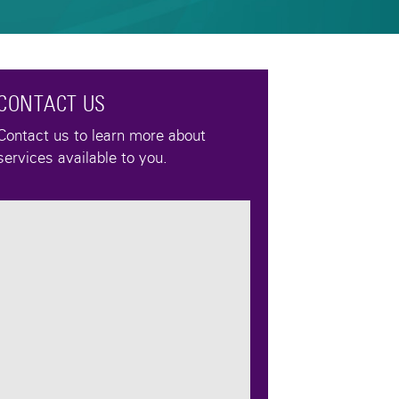
CONTACT US
Contact us to learn more about
services available to you.