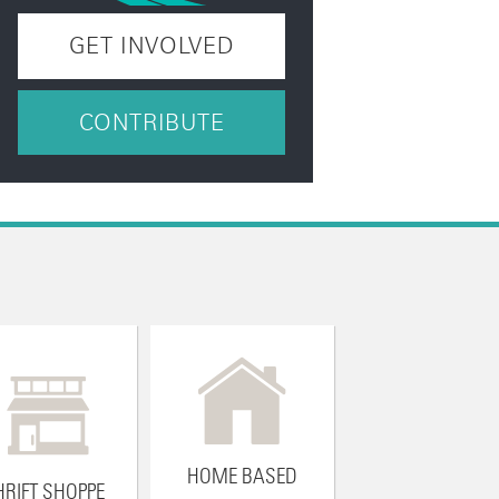
GET INVOLVED
CONTRIBUTE
HOME BASED
HRIFT SHOPPE