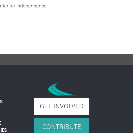
nter for Independence
ES
GET INVOLVED
E
CONTRIBUTE
IES