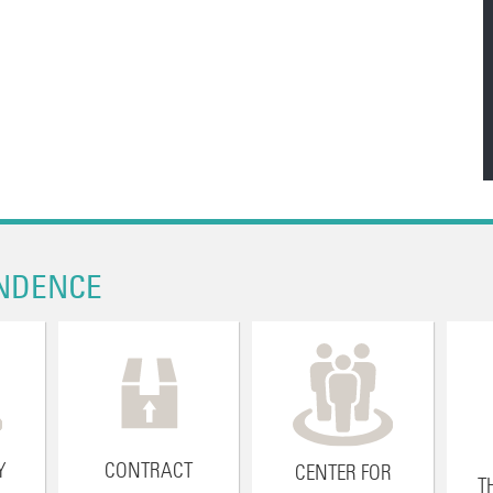
NDENCE
Y
CONTRACT
CENTER FOR
T