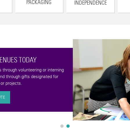
PACKAGING
INDEPENDENCE
VENUES TODAY
through volunteering or interning
and through gifts designated for
or projects.
UTE