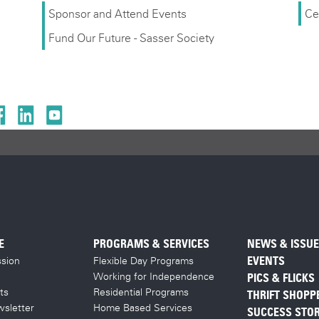
Sponsor and Attend Events
Ce
Fund Our Future - Sasser Society
E
PROGRAMS & SERVICES
NEWS & ISSU
sion
Flexible Day Programs
EVENTS
Working for Independence
PICS & FLICKS
ts
Residential Programs
THRIFT SHOPP
sletter
Home Based Services
SUCCESS STOR