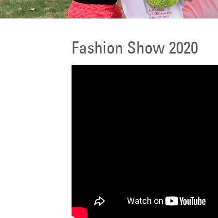
Fashion Show 2020