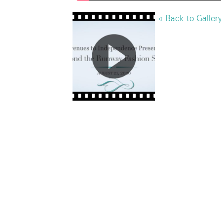
« Back to Galler