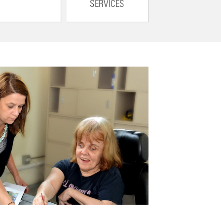
SERVICES