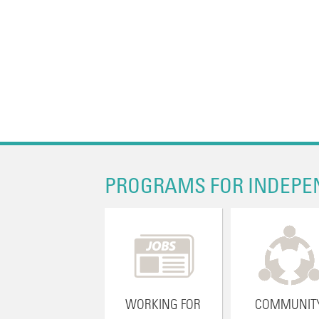
PROGRAMS FOR INDEPE
WORKING FOR
COMMUNIT