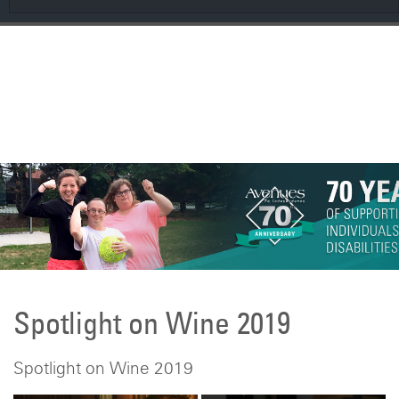
CONTRIBUTE
Spring 2026 AveNEWS
Spotlight on Wine 2019
Spotlight on Wine 2019