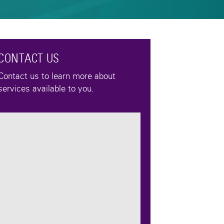
CONTACT US
Contact us to learn more about
services available to you.