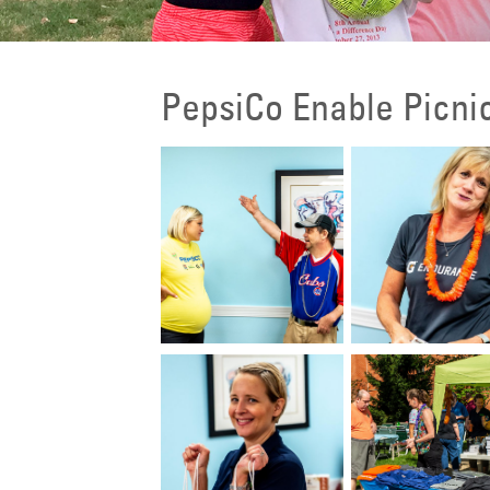
PepsiCo Enable Picni