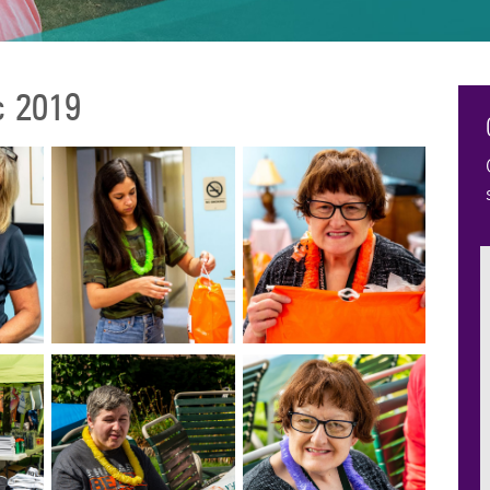
c 2019