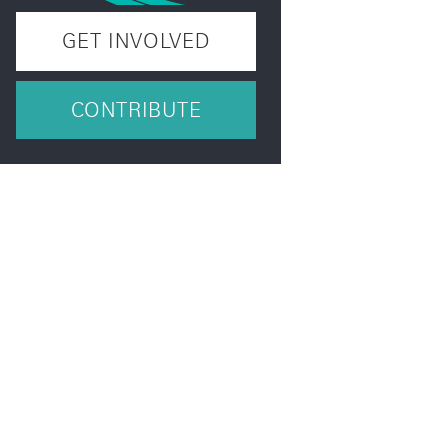
GET INVOLVED
CONTRIBUTE