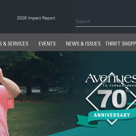
2026 Impact Report
Spring 2026 AveNEWS
 & SERVICES
EVENTS
NEWS & ISSUES
THRIFT SHOP