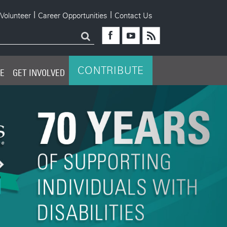
|
|
Volunteer
Career Opportunities
Contact Us
Young Leaders Board
CONTRIBUTE
PE
GET INVOLVED