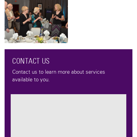
CONTACT US
Contact us to learn more about services
available to you.