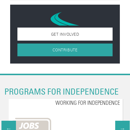
GET INVOLVED
CONTRIBUTE
PROGRAMS FOR INDEPENDENCE
WORKING FOR INDEPENDENCE