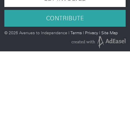
CONTRIBUTE
©
2026 Avenues to Independence |
Terms
|
Privacy
|
Site Map