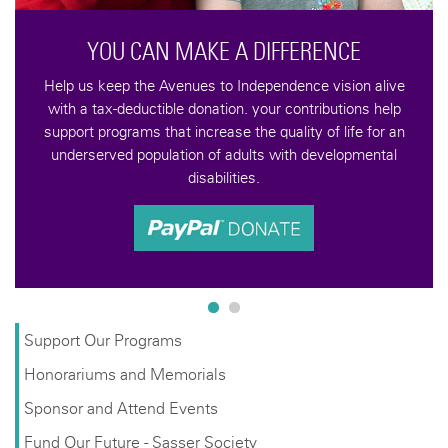
Support Our Programs
Honorariums and Memorials
Sponsor and Attend Events
Fund Our Future - Sasser Society