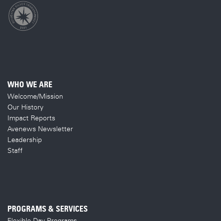
WHO WE ARE
Welcome/Mission
Our History
Impact Reports
Avenews Newsletter
Leadership
Staff
PROGRAMS & SERVICES
Flexible Day Programs