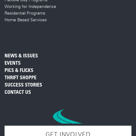
Working for Independence
Residential Programs
Home Based Services
NEWS & ISSUES
EVENTS
PICS & FLICKS
THRIFT SHOPPE
SUCCESS STORIES
CONTACT US
GET INVOLVED