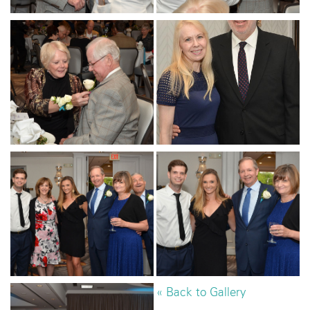
« Back to Gallery