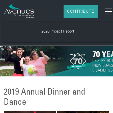
CONTRIBUTE
2026 Impact Report
2019 Annual Dinner and
Dance