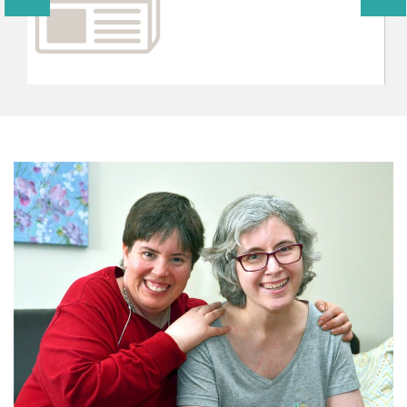
CONTRIBUTE TO AVENUES TODAY
You can support the programs of Avenues through
volunteering or interning within the various areas listed
below and through gifts designated for specifict
programs or projects.
CONTRIBUTE