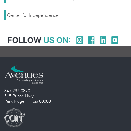
Center for Independence
847-292-0870
515 Busse Hwy.
Park Ridge, Illinois 60068