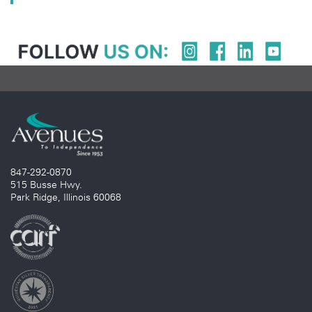
847-292-0870
515 Busse Hwy.
Park Ridge, Illinois 60068