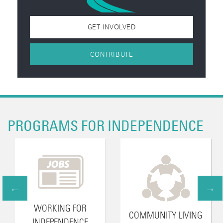
GET INVOLVED
CONTRIBUTE
PROGRAMS FOR INDEPENDENCE
WORKING FOR
COMMUNITY LIVING
INDEPENDENCE