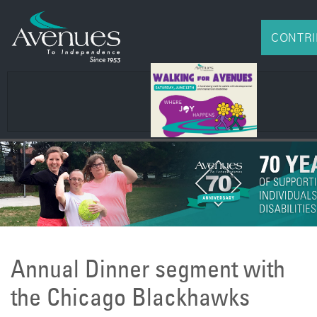
CONTRI
Annual Dinner segment with
the Chicago Blackhawks