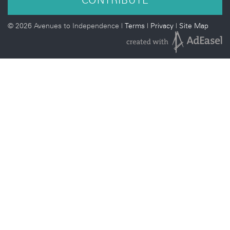
©
2026 Avenues to Independence |
Terms
|
Privacy
|
Site Map