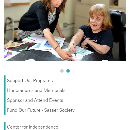
Support Our Programs
Honorariums and Memorials
Sponsor and Attend Events
Fund Our Future - Sasser Society
Center for Independence