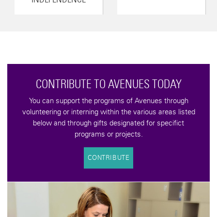
CONTRIBUTE TO AVENUES TODAY
You can support the programs of Avenues through
volunteering or interning within the various areas listed
below and through gifts designated for specifict
programs or projects.
CONTRIBUTE