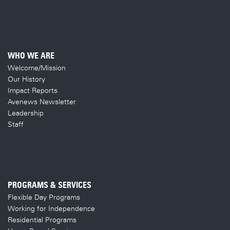
WHO WE ARE
Welcome/Mission
Our History
Impact Reports
Avenews Newsletter
Leadership
Staff
PROGRAMS & SERVICES
Flexible Day Programs
Working for Independence
Residential Programs