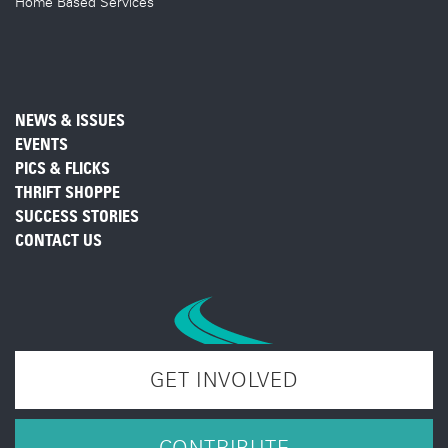
Home Based Services
NEWS & ISSUES
EVENTS
PICS & FLICKS
THRIFT SHOPPE
SUCCESS STORIES
CONTACT US
GET INVOLVED
CONTRIBUTE