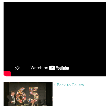
« Back to Gallery