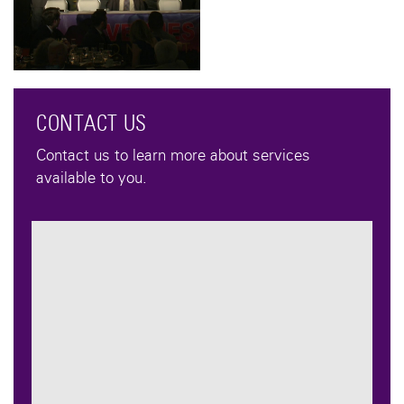
CONTACT US
Contact us to learn more about services
available to you.