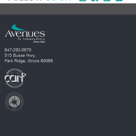
847-292-0870
515 Busse Hwy.
Park Ridge, Illinois 60068