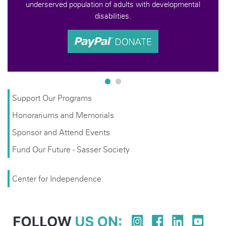
s with developmental
Support Our Programs
Honorariums and Memorials
Sponsor and Attend Events
Fund Our Future - Sasser Society
Center for Independence