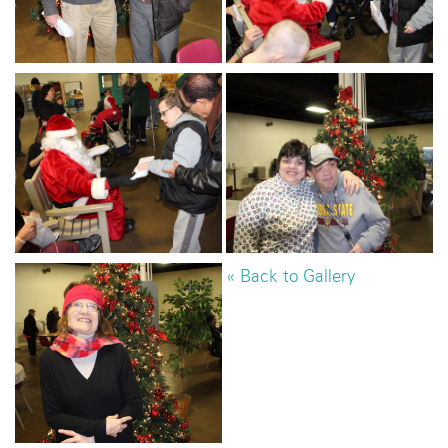
« Back to Gallery