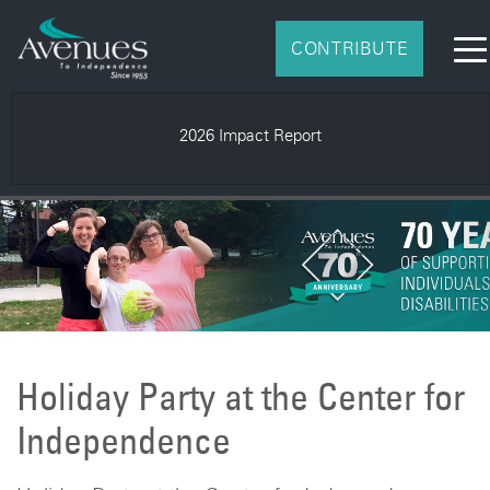
CONTRIBUTE
2026 Impact Report
Holiday Party at the Center for
Independence