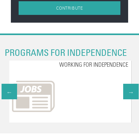
CONTRIBUTE
PROGRAMS FOR INDEPENDENCE
WORKING FOR INDEPENDENCE