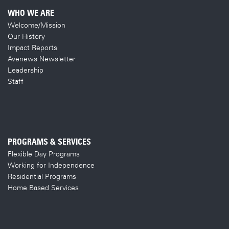
WHO WE ARE
Welcome/Mission
Our History
Impact Reports
Avenews Newsletter
Leadership
Staff
PROGRAMS & SERVICES
Flexible Day Programs
Working for Independence
Residential Programs
Home Based Services