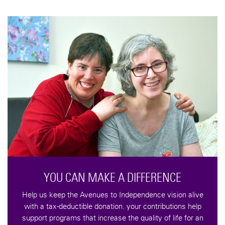
CONTRIBUTE TO AVENU
You can support the programs of A
volunteering or interning within the va
below and through gifts designated
programs or projects
CONTRIBUTE
IFFERENCE
pendence vision alive
our contributions help
 quality of life for an