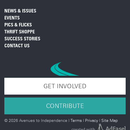
NEWS & ISSUES
EVENTS
PICS & FLICKS
THRIFT SHOPPE
SUCCESS STORIES
CONTACT US
GET INVOLVED
CONTRIBUTE
©
2026 Avenues to Independence |
Terms
|
Privacy
|
Site Map