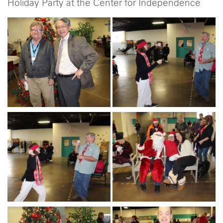
Holiday Party at the Center for Independence