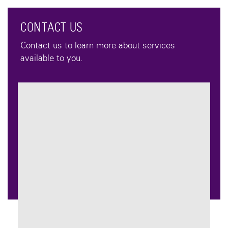
CONTACT US
Contact us to learn more about services
available to you.