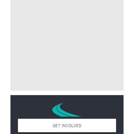
GET INVOLVED