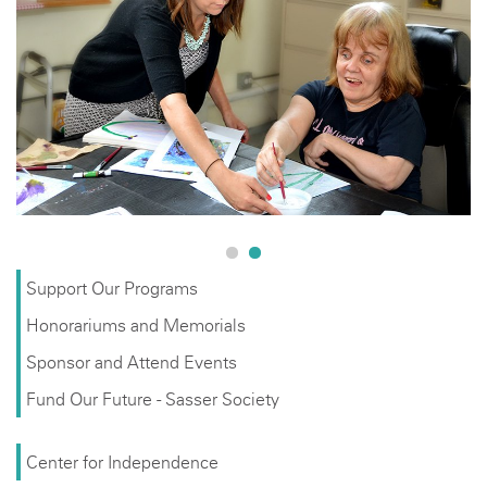
Help us keep the Avenues to Independence vision alive
with a tax-deductible donation. your contributions help
support programs that increase the quality of life for an
underserved population of adults with developmental
disabilities.
Support Our Programs
Honorariums and Memorials
Sponsor and Attend Events
Fund Our Future - Sasser Society
Center for Independence