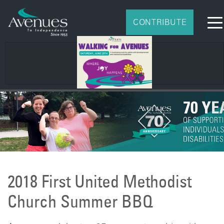
CONTRIBUTE
2026
2018 First United Methodist
Church Summer BBQ