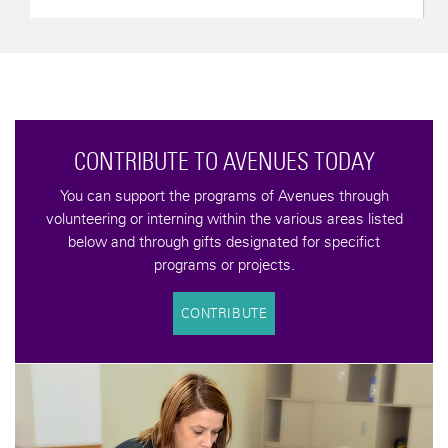
d
YOU CAN MAKE A DIFFERENCE