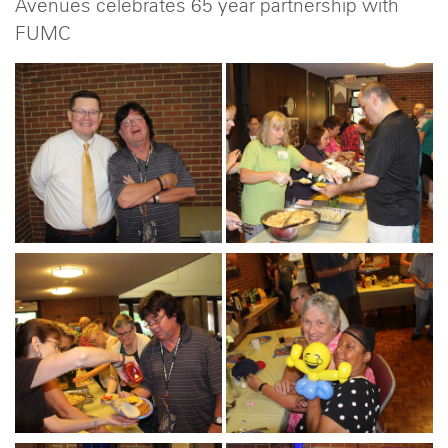
Avenues celebrates 65 year partnership with
FUMC