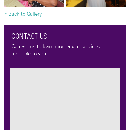
« Back to Gallery
CONTACT US
Contact us to learn more about services
available to you.