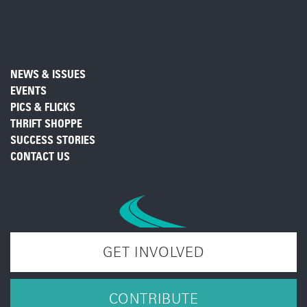
NEWS & ISSUES
EVENTS
PICS & FLICKS
THRIFT SHOPPE
SUCCESS STORIES
CONTACT US
GET INVOLVED
CONTRIBUTE