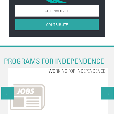
GET INVOLVED
CONTRIBUTE
PROGRAMS FOR INDEPENDENCE
WORKING FOR INDEPENDENCE