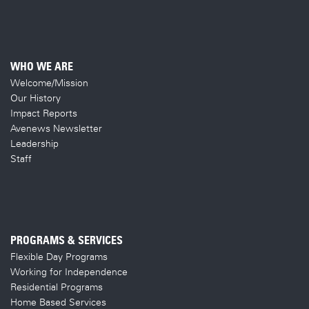
WHO WE ARE
Welcome/Mission
Our History
Impact Reports
Avenews Newsletter
Leadership
Staff
PROGRAMS & SERVICES
Flexible Day Programs
Working for Independence
Residential Programs
Home Based Services