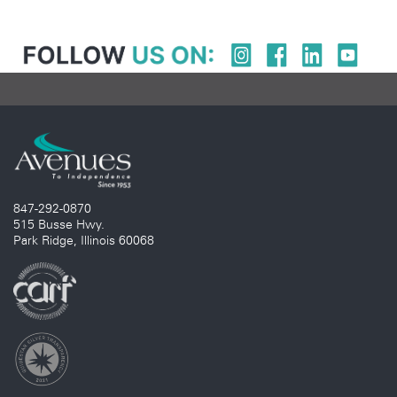
847-292-0870
515 Busse Hwy.
Park Ridge, Illinois 60068