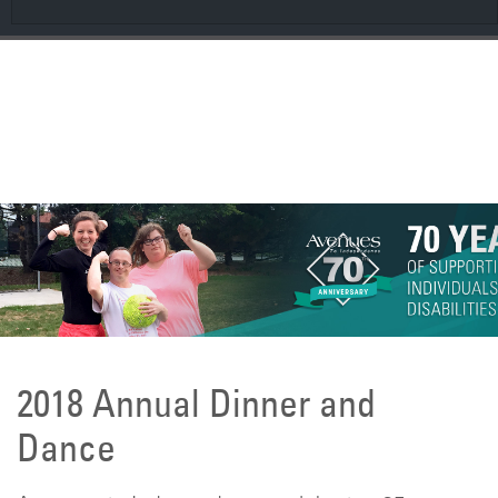
CONTRIBUTE
Spring 2026 AveNEWS
2018 Annual Dinner and
Dance