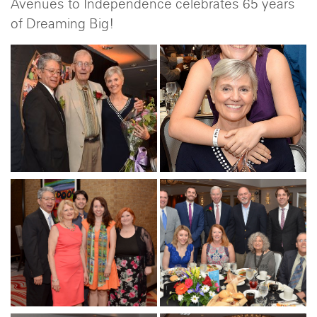
Avenues to Independence celebrates 65 years
of Dreaming Big!