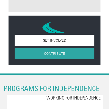
GET INVOLVED
CONTRIBUTE
PROGRAMS FOR INDEPENDENCE
WORKING FOR INDEPENDENCE