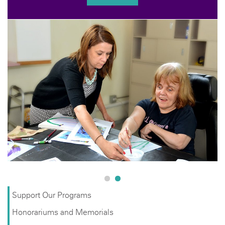
YOU
Help us keep
with a tax-d
support prog
underserve
Support Our Programs
Honorariums and Memorials