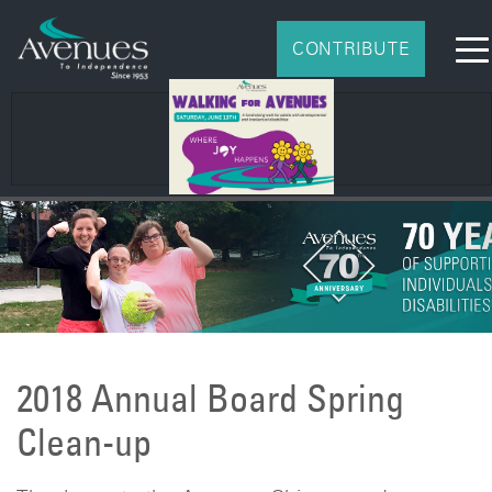
CONTRIBUTE
2018 Annual Board Spring
Clean-up