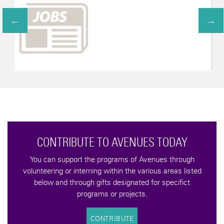
ONTRIBUTE TO AVENUES TODAY
an support the programs of Avenues through
ering or interning within the various areas listed
w and through gifts designated for specifict
programs or projects.
CONTRIBUTE