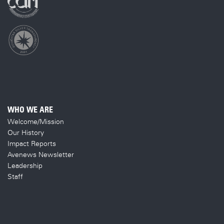
WHO WE ARE
Welcome/Mission
Our History
Impact Reports
Avenews Newsletter
Leadership
Staff