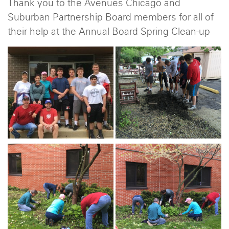
Thank you to the Avenues Chicago and
Suburban Partnership Board members for all of
their help at the Annual Board Spring Clean-up