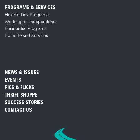
PROGRAMS & SERVICES
Flexible Day Programs
Working for Independence
Residential Programs
Home Based Services
NEWS & ISSUES
EVENTS
PICS & FLICKS
THRIFT SHOPPE
SUCCESS STORIES
CONTACT US