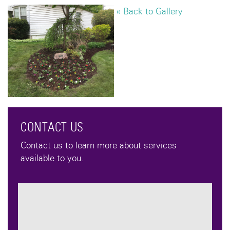
« Back to Gallery
CONTACT US
Contact us to learn more about services
available to you.