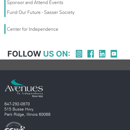
Sponsor and Attend Events
Fund Our Future - Sasser Society
Center for Independence
847-292-0870
515 Busse Hwy.
Park Ridge, Illinois 60068