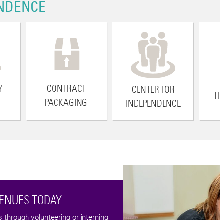
NDENCE
Y
CONTRACT
CENTER FOR
T
PACKAGING
INDEPENDENCE
Help us keep the