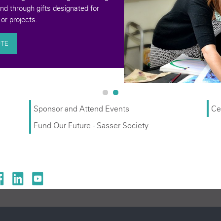
donation. your contrib
an underserv
Sponsor and Attend Events
Ce
Fund Our Future - Sasser Society