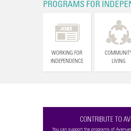
PROGRAMS FOR INDEPE
WORKING FOR
COMMUNIT
INDEPENDENCE
LIVING