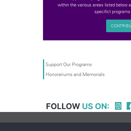
Support Our Programs
Honorariums and Memorials