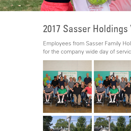
2017 Sasser Holdings
Employees from Sasser Family Hold
for the company wide day of servic