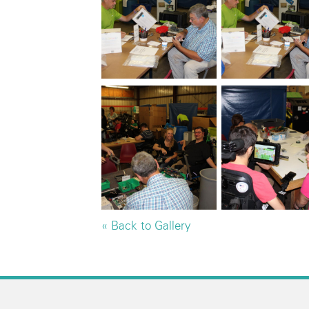
« Back to Gallery