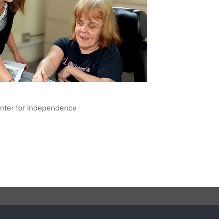
utions help support programs that increase the quality of life for
ed population of adults with developmental disabilities.
nter for Independence