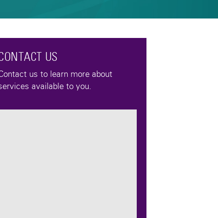
CONTACT US
Contact us to learn more about
services available to you.