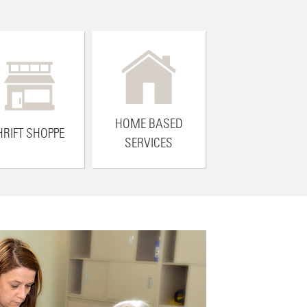
HOME BASED
HRIFT SHOPPE
SERVICES
YOU CAN MAKE A DIFFERENCE
 Avenues to Independence vision alive with a tax-deductible