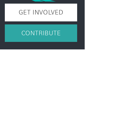
GET INVOLVED
CONTRIBUTE