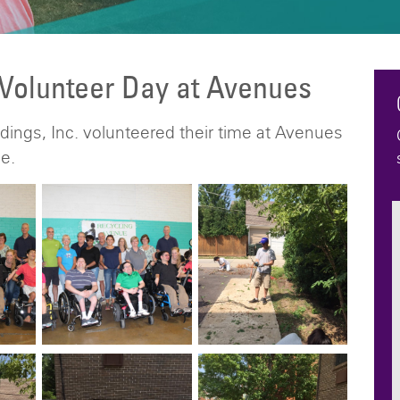
 Volunteer Day at Avenues
ings, Inc. volunteered their time at Avenues
e.