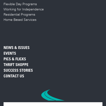
Flexible Day Programs
Working for Independence
Residential Programs
Home Based Services
NEWS & ISSUES
EVENTS
PICS & FLICKS
THRIFT SHOPPE
SUCCESS STORIES
CONTACT US