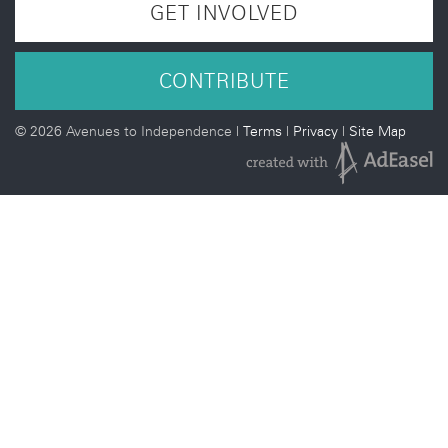
GET INVOLVED
CONTRIBUTE
©
2026 Avenues to Independence |
Terms
|
Privacy
|
Site Map