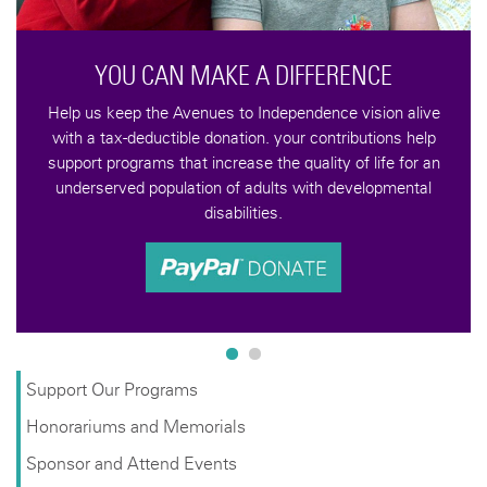
A DIFFERENCE
Independence vision alive
n. your contributions help
 the quality of life for an
dults with developmental
ties.
Support Our Programs
Honorariums and Memorials
Sponsor and Attend Events