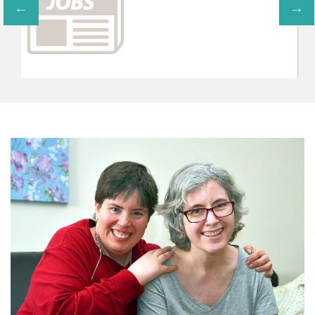
CONTRIBUTE TO AVE
You can support the programs 
volunteering or interning within th
below and through gifts design
programs or proj
CONTRIBUT