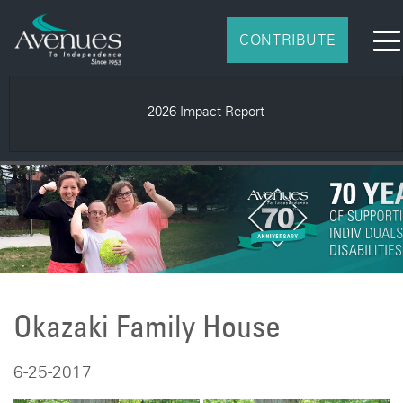
CONTRIBUTE
2026 Impact Report
Okazaki Family House
6-25-2017