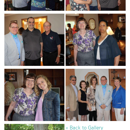
« Back to Gallery