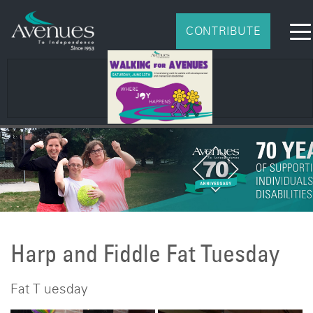
CONTRIBUTE
Harp and Fiddle Fat Tuesday
Fat T uesday