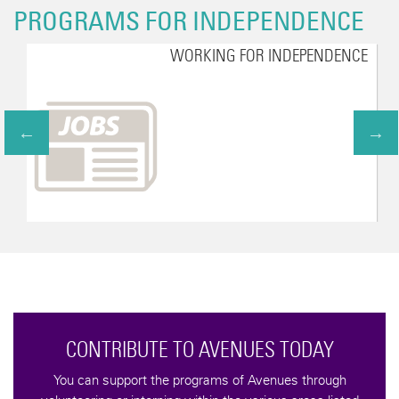
PROGRAMS FOR INDEPENDENCE
WORKING FOR INDEPENDENCE
CONTRIBUTE TO AVENUES TODAY
You can support the programs of Avenues through