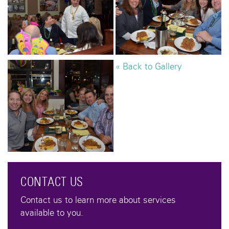
« Back to Gallery
CONTACT US
Contact us to learn more about services
available to you.