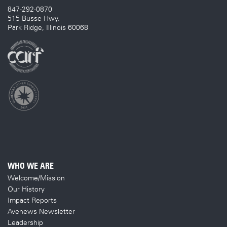
847-292-0870
515 Busse Hwy.
Park Ridge, Illinois 60068
WHO WE ARE
Welcome/Mission
Our History
Impact Reports
Avenews Newsletter
Leadership