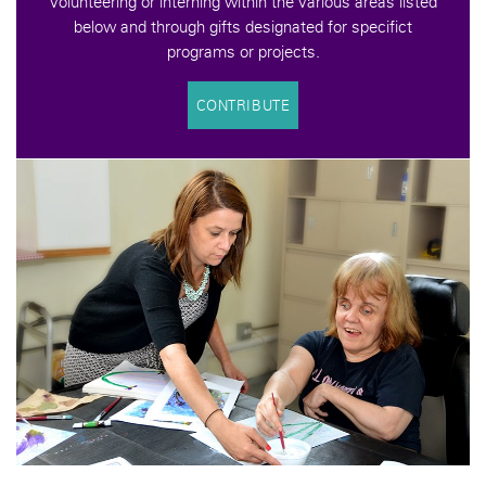
volunteering or interning within the various areas listed
below and through gifts designated for specifict
programs or projects.
CONTRIBUTE