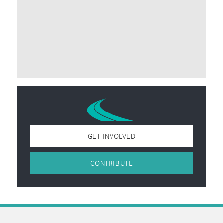
GET INVOLVED
CONTRIBUTE