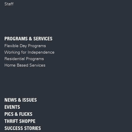
Staff
PROGRAMS & SERVICES
Flexible Day Programs
Working for Independence
Residential Programs
Home Based Services
NEWS & ISSUES
EVENTS
PICS & FLICKS
THRIFT SHOPPE
SUCCESS STORIES