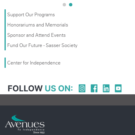
Support Our Programs
Honorariums and Memorials
Sponsor and Attend Events
Fund Our Future - Sasser Society
Center for Independence