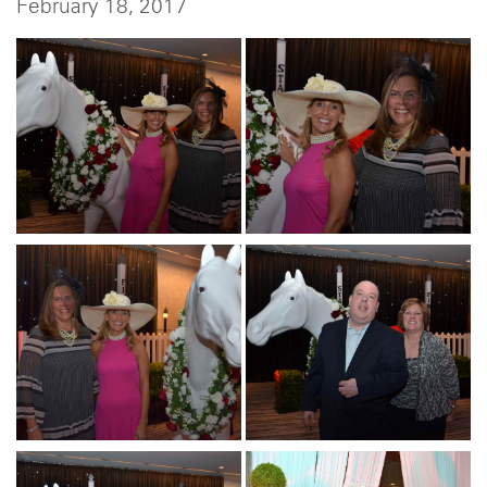
February 18, 2017