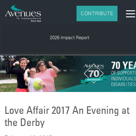
CONTRIBUTE
Spring 2026 AveNEWS
Love Affair 2017 An Evening at
the Derby