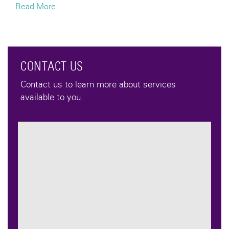
Read More
CONTACT US
Contact us to learn more about services
available to you.