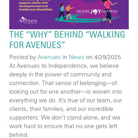
THE “WHY” BEHIND “WALKING
FOR AVENUES”
Posted by
Avenues
in
News
on 4/29/2025
At Avenues to Independence, we believe
deeply in the power of community and
connection. That sense of belonging—of
looking out for one another—is woven into
everything we do. It’s true of our team, our
clients, their families, and our incredible
supporters. We don’t stand alone, and we
work hard to ensure that no one gets left
behind.