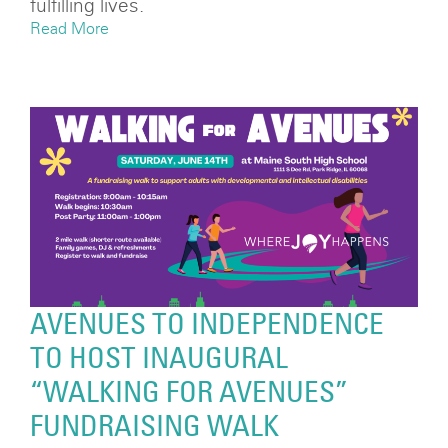
fulfilling lives.
Read More
AVENUES TO INDEPENDENCE
TO HOST INAUGURAL
“WALKING FOR AVENUES”
FUNDRAISING WALK