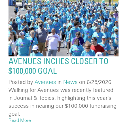
AVENUES INCHES CLOSER TO
$100,000 GOAL
Posted by
Avenues
in
News
on 6/25/2026
Walking for Avenues was recently featured
in Journal & Topics, highlighting this year’s
success in nearing our $100,000 fundraising
goal.
Read More