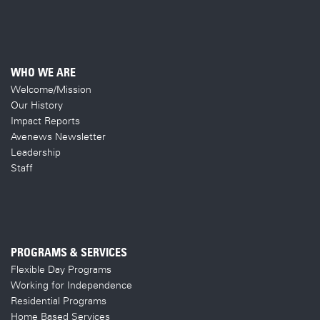
WHO WE ARE
Welcome/Mission
Our History
Impact Reports
Avenews Newsletter
Leadership
Staff
PROGRAMS & SERVICES
Flexible Day Programs
Working for Independence
Residential Programs
Home Based Services