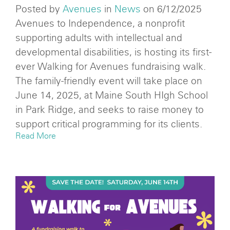
Posted by
Avenues
in
News
on 6/12/2025
Avenues to Independence, a nonprofit
supporting adults with intellectual and
developmental disabilities, is hosting its first-
ever Walking for Avenues fundraising walk.
The family-friendly event will take place on
June 14, 2025, at Maine South HIgh School
in Park Ridge, and seeks to raise money to
support critical programming for its clients.
Read More