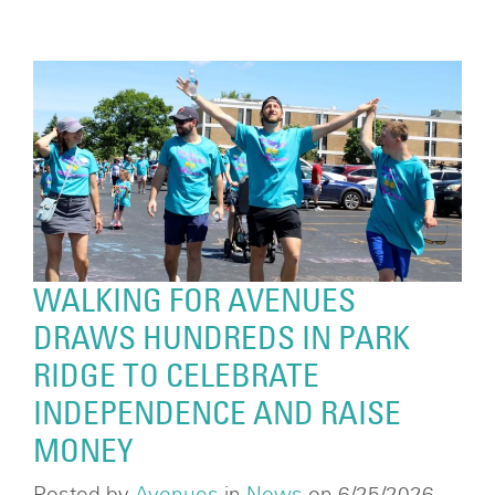
WALKING FOR AVENUES
DRAWS HUNDREDS IN PARK
RIDGE TO CELEBRATE
INDEPENDENCE AND RAISE
MONEY
Posted by
Avenues
in
News
on 6/25/2026