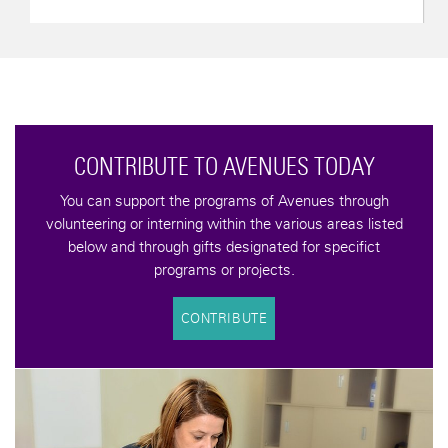
CONTRIBUTE TO AVENUES TODAY
You can support the programs of Avenues through
volunteering or interning within the various areas listed
below and through gifts designated for specifict
programs or projects.
CONTRIBUTE