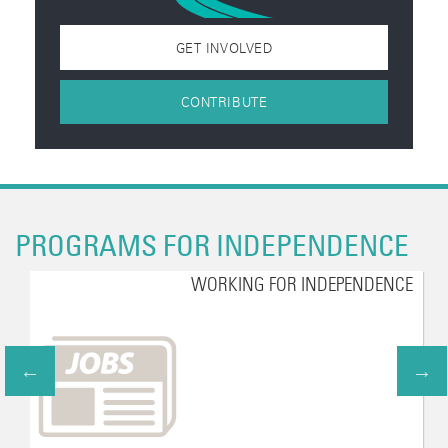
GET INVOLVED
CONTRIBUTE
PROGRAMS FOR INDEPENDENCE
WORKING FOR INDEPENDENCE