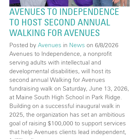
AVENUES TO INDEPENDENCE
TO HOST SECOND ANNUAL
WALKING FOR AVENUES
Posted by
Avenues
in
News
on 6/8/2026
Avenues to Independence, a nonprofit
serving adults with intellectual and
developmental disabilities, will host its
second annual Walking for Avenues
fundraising walk on Saturday, June 13, 2026,
at Maine South High School in Park Ridge.
Building on a successful inaugural walk in
2025, the organization has set an ambitious
goal of raising $100,000 to support services
that help Avenues clients lead independent,