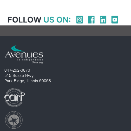
847-292-0870
515 Busse Hwy.
Park Ridge, Illinois 60068