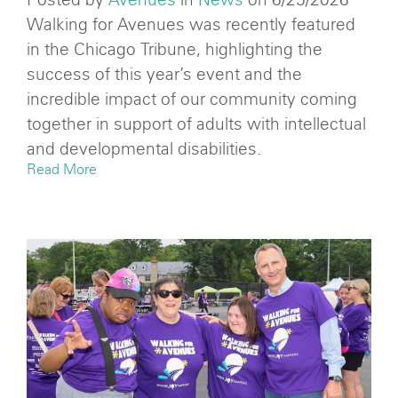
Walking for Avenues was recently featured
in the Chicago Tribune, highlighting the
success of this year’s event and the
incredible impact of our community coming
together in support of adults with intellectual
and developmental disabilities.
Read More