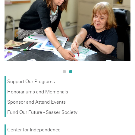
Support Our Programs
Honorariums and Memorials
Sponsor and Attend Events
Fund Our Future - Sasser Society
Center for Independence