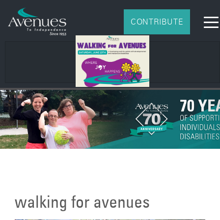
CONTRIBUTE
walking for avenues