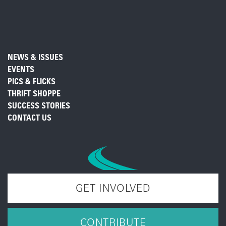
NEWS & ISSUES
EVENTS
PICS & FLICKS
THRIFT SHOPPE
SUCCESS STORIES
CONTACT US
GET INVOLVED
CONTRIBUTE