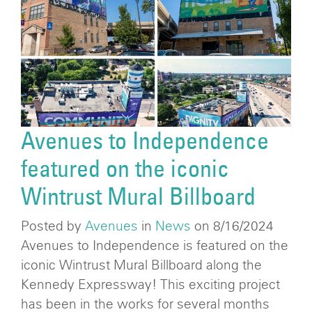
Avenues to Independence
featured on the iconic
Wintrust Mural Billboard
Posted by
Avenues
in
News
on 8/16/2024
Avenues to Independence is featured on the
iconic Wintrust Mural Billboard along the
Kennedy Expressway! This exciting project
has been in the works for several months