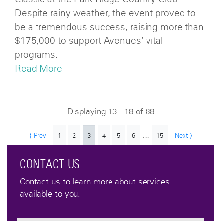
Despite rainy weather, the event proved to
be a tremendous success, raising more than
$175,000 to support Avenues’ vital
programs.
Read More
Displaying 13 - 18 of 88
...
⟨ Prev
1
2
3
4
5
6
15
Next ⟩
CONTACT US
Contact us to learn more about services
available to you.