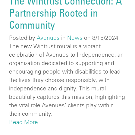
The Wintrust Connection: A
Partnership Rooted in
Community
Posted by
Avenues
in
News
on 8/15/2024
The new Wintrust mural is a vibrant
celebration of Avenues to Independence, an
organization dedicated to supporting and
encouraging people with disabilities to lead
the lives they choose responsibly, with
independence and dignity. This mural
beautifully captures this mission, highlighting
the vital role Avenues’ clients play within
their community.
Read More