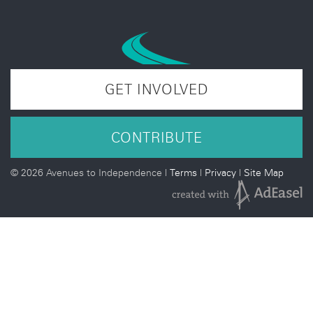
GET INVOLVED
CONTRIBUTE
©
2026 Avenues to Independence |
Terms
|
Privacy
|
Site Map