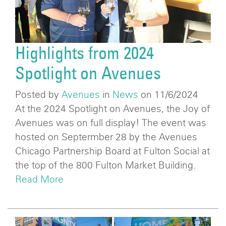
Highlights from 2024
Spotlight on Avenues
Posted by
Avenues
in
News
on 11/6/2024
At the 2024 Spotlight on Avenues, the Joy of
Avenues was on full display! The event was
hosted on Septermber 28 by the Avenues
Chicago Partnership Board at Fulton Social at
the top of the 800 Fulton Market Building.
Read More