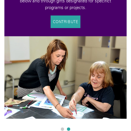
below and through gifts designated for specifict
programs or projects.
CONTRIBUTE