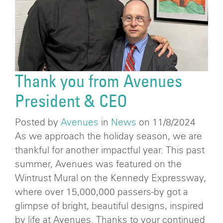
Thank you from Avenues
President & CEO
Posted by
Avenues
in
News
on 11/8/2024
As we approach the holiday season, we are
thankful for another impactful year. This past
summer, Avenues was featured on the
Wintrust Mural on the Kennedy Expressway,
where over 15,000,000 passers-by got a
glimpse of bright, beautiful designs, inspired
by life at Avenues. Thanks to your continued