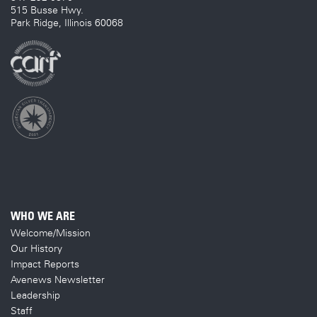
515 Busse Hwy.
Park Ridge, Illinois 60068
WHO WE ARE
Welcome/Mission
Our History
Impact Reports
Avenews Newsletter
Leadership
Staff