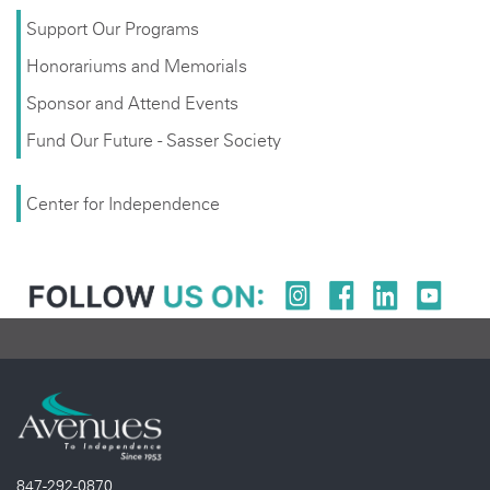
Support Our Programs
Honorariums and Memorials
Sponsor and Attend Events
Fund Our Future - Sasser Society
Center for Independence
847-292-0870