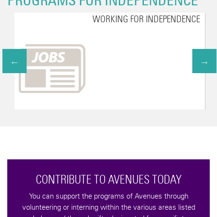
PROGRAMS FOR INDEPENDENCE
WORKING FOR INDEPENDENCE
CONTRIBUTE TO AVENUES TODAY
You can support the programs of Avenues through
volunteering or interning within the various areas listed