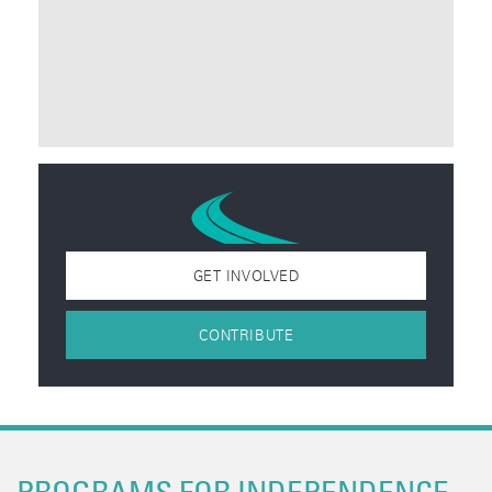
GET INVOLVED
CONTRIBUTE