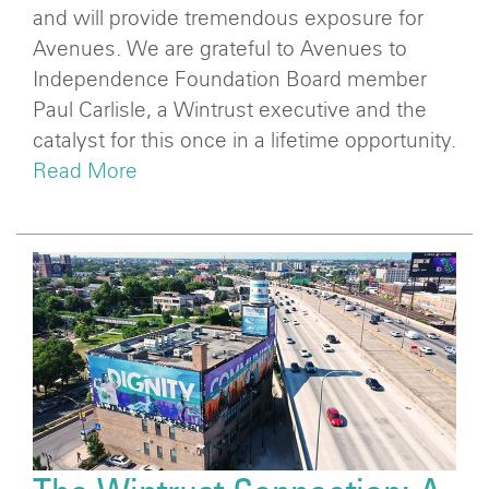
and will provide tremendous exposure for
Avenues. We are grateful to Avenues to
Independence Foundation Board member
Paul Carlisle, a Wintrust executive and the
catalyst for this once in a lifetime opportunity.
Read More