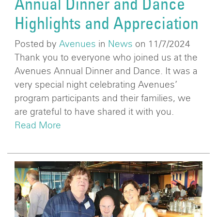
Annual Dinner and Dance
Highlights and Appreciation
Posted by
Avenues
in
News
on 11/7/2024
Thank you to everyone who joined us at the
Avenues Annual Dinner and Dance. It was a
very special night celebrating Avenues’
program participants and their families, we
are grateful to have shared it with you.
Read More