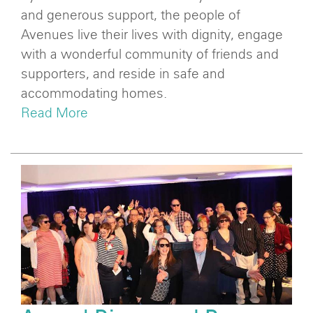
and generous support, the people of
Avenues live their lives with dignity, engage
with a wonderful community of friends and
supporters, and reside in safe and
accommodating homes.
Read More