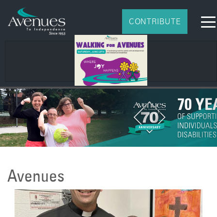
CONTRIBUTE
Avenues