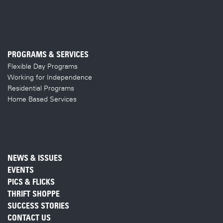
PROGRAMS & SERVICES
Flexible Day Programs
Working for Independence
Residential Programs
Home Based Services
NEWS & ISSUES
EVENTS
PICS & FLICKS
THRIFT SHOPPE
SUCCESS STORIES
CONTACT US