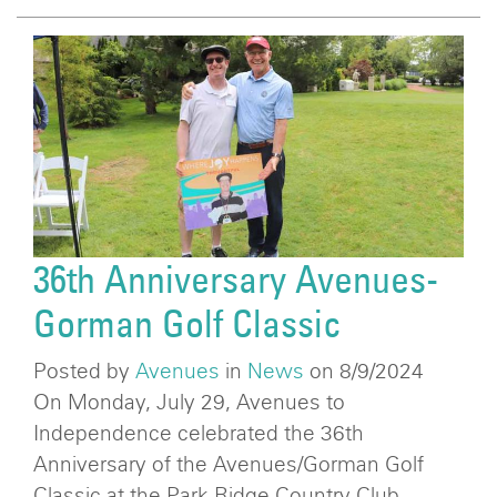
36th Anniversary Avenues-
Gorman Golf Classic
Posted by
Avenues
in
News
on 8/9/2024
On Monday, July 29, Avenues to
Independence celebrated the 36th
Anniversary of the Avenues/Gorman Golf
Classic at the Park Ridge Country Club.