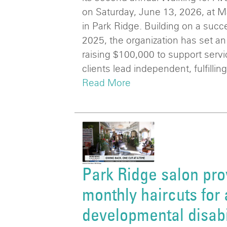
on Saturday, June 13, 2026, at 
in Park Ridge. Building on a succ
2025, the organization has set an
raising $100,000 to support serv
clients lead independent, fulfilling
Read More
Park Ridge salon pro
monthly haircuts for 
developmental disabi