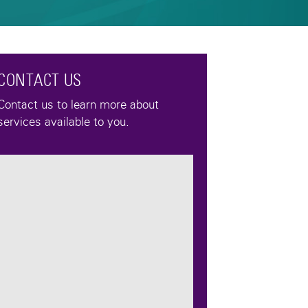
CONTACT US
Contact us to learn more about
services available to you.