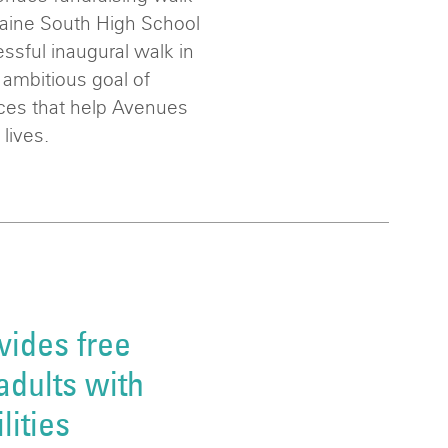
Maine South High School
essful inaugural walk in
 ambitious goal of
ices that help Avenues
 lives.
vides free
adults with
lities