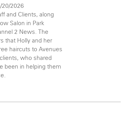
1/20/2026
ff and Clients, along
low Salon in Park
annel 2 News. The
 that Holly and her
ree haircuts to Avenues
 clients, who shared
ve been in helping them
ce.