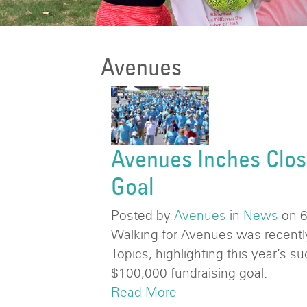
Avenues
Avenues Inches Clos
Goal
Posted by
Avenues
in
News
on 
Walking for Avenues was recently
Topics, highlighting this year’s s
$100,000 fundraising goal.
Read More