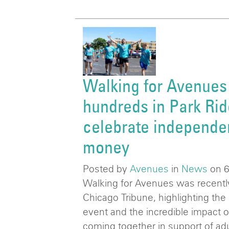
Walking for Avenues
hundreds in Park Rid
celebrate independe
money
Posted by
Avenues
in
News
on 
Walking for Avenues was recently
Chicago Tribune, highlighting the 
event and the incredible impact 
coming together in support of adul