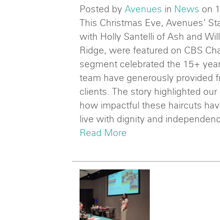
Posted by
Avenues
in
News
on 
This Christmas Eve, Avenues’ Sta
with Holly Santelli of Ash and Wil
Ridge, were featured on CBS Ch
segment celebrated the 15+ years
team have generously provided f
clients. The story highlighted our
how impactful these haircuts ha
live with dignity and independen
Read More