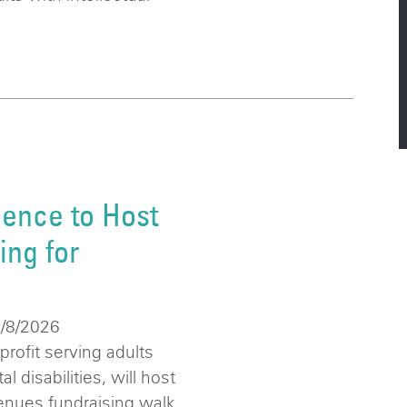
ence to Host
ng for
6/8/2026
ofit serving adults
 disabilities, will host
enues fundraising walk