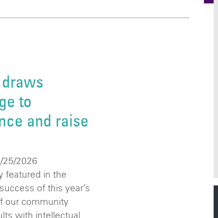
 draws
ge to
nce and raise
6/25/2026
 featured in the
success of this year’s
of our community
ts with intellectual