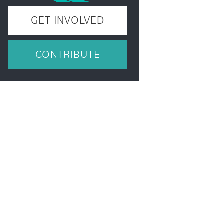
GET INVOLVED
CONTRIBUTE