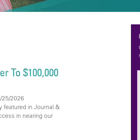
er To $100,000
6/25/2026
 featured in Journal &
uccess in nearing our