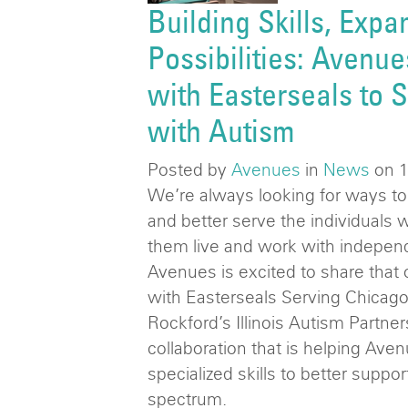
Building Skills, Expa
Possibilities: Avenue
with Easterseals to S
with Autism
Posted by
Avenues
in
News
on 
We’re always looking for ways t
and better serve the individuals 
them live and work with indepen
Avenues is excited to share that
with Easterseals Serving Chicago
Rockford’s Illinois Autism Partners
collaboration that is helping Aven
specialized skills to better suppo
spectrum.