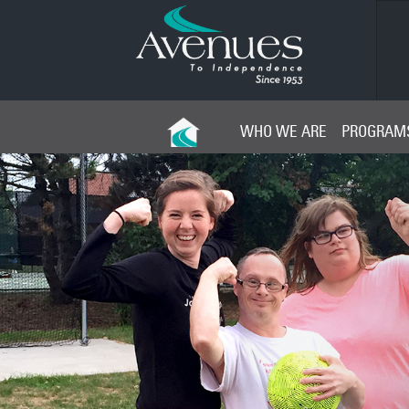
Young Leaders Board
WHO WE ARE
PROGRAMS