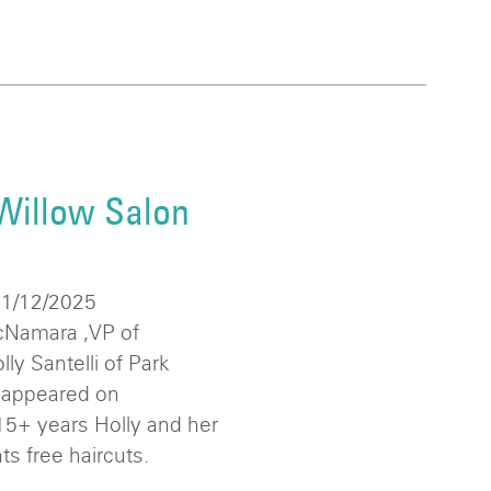
Willow Salon
11/12/2025
Namara ,VP of
y Santelli of Park
 appeared on
5+ years Holly and her
ts free haircuts.