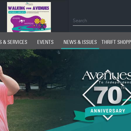
2026 Impact Report
 & SERVICES
EVENTS
NEWS & ISSUES
THRIFT SHOP