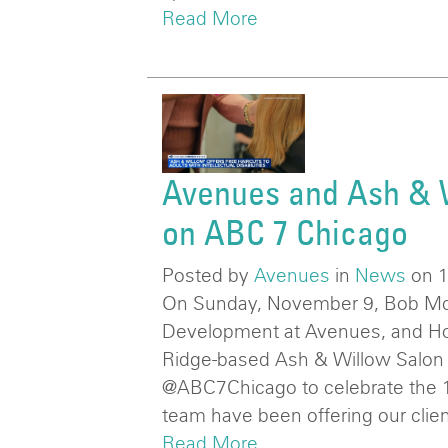
Read More
Avenues and Ash & 
on ABC 7 Chicago
Posted by
Avenues
in
News
on 
On Sunday, November 9, Bob Mc
Development at Avenues, and Holl
Ridge-based Ash & Willow Salon
@ABC7Chicago to celebrate the 1
team have been offering our clien
Read More