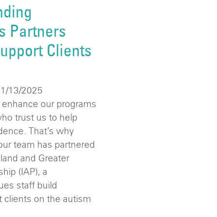
nding
s Partners
upport Clients
11/13/2025
o enhance our programs
who trust us to help
dence. That’s why
 our team has partnered
land and Greater
hip (IAP), a
ues staff build
rt clients on the autism