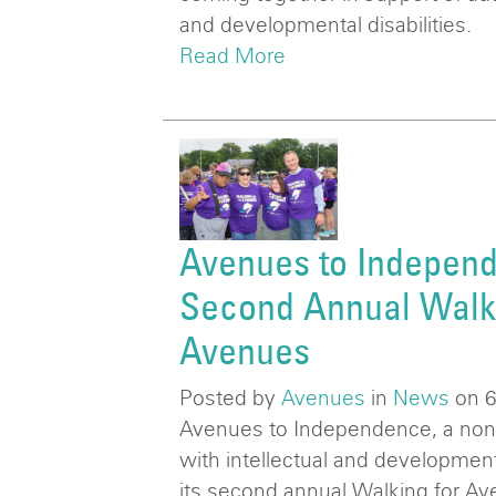
and developmental disabilities.
Read More
Avenues to Independ
Second Annual Walki
Avenues
Posted by
Avenues
in
News
on 
Avenues to Independence, a nonpr
with intellectual and developmental
its second annual Walking for Av