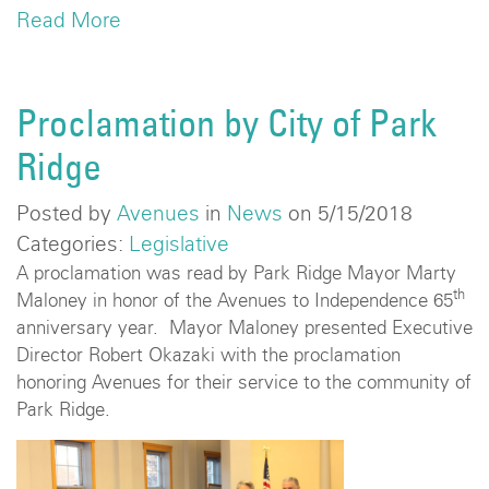
Read More
Proclamation by City of Park
Ridge
Posted by
Avenues
in
News
on 5/15/2018
Categories:
Legislative
A proclamation was read by Park Ridge Mayor Marty
th
Maloney in honor of the Avenues to Independence 65
anniversary year. Mayor Maloney presented Executive
Director Robert Okazaki with the proclamation
honoring Avenues for their service to the community of
Park Ridge.