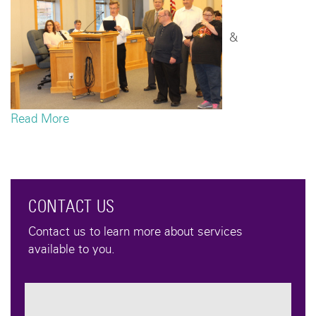
&
Read More
CONTACT US
Contact us to learn more about services
available to you.