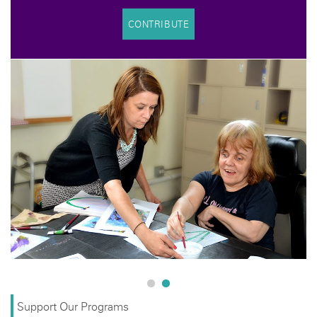
CONTRIBUTE
Support Our Programs