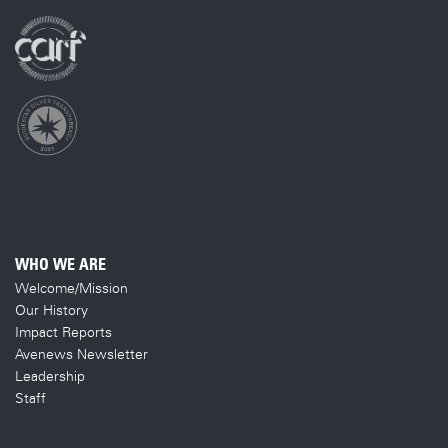
WHO WE ARE
Welcome/Mission
Our History
Impact Reports
Avenews Newsletter
Leadership
Staff