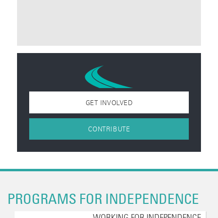
GET INVOLVED
CONTRIBUTE
PROGRAMS FOR INDEPENDENCE
WORKING FOR INDEPENDENCE