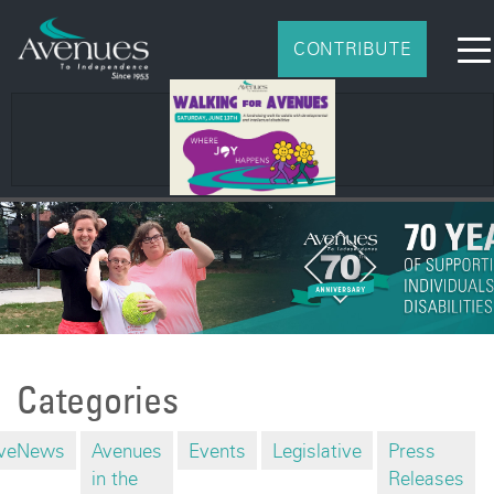
CONTRIBUTE
Categories
veNews
Avenues
Events
Legislative
Press
in the
Releases