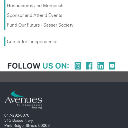
Honorariums and Memorials
Sponsor and Attend Events
Fund Our Future - Sasser Society
Center for Independence
847-292-0870
515 Busse Hwy.
Park Ridge, Illinois 60068