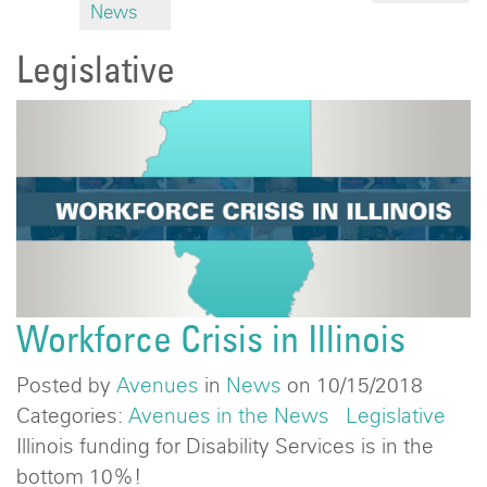
News
Legislative
Workforce Crisis in Illinois
Posted by
Avenues
in
News
on 10/15/2018
Categories:
Avenues in the News
Legislative
Illinois funding for Disability Services is in the
bottom 10%!