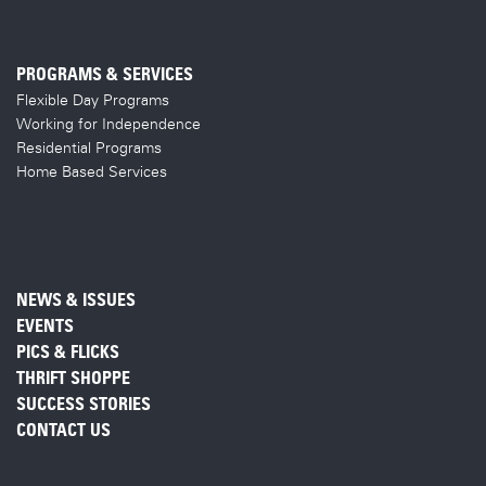
PROGRAMS & SERVICES
Flexible Day Programs
Working for Independence
Residential Programs
Home Based Services
NEWS & ISSUES
EVENTS
PICS & FLICKS
THRIFT SHOPPE
SUCCESS STORIES
CONTACT US