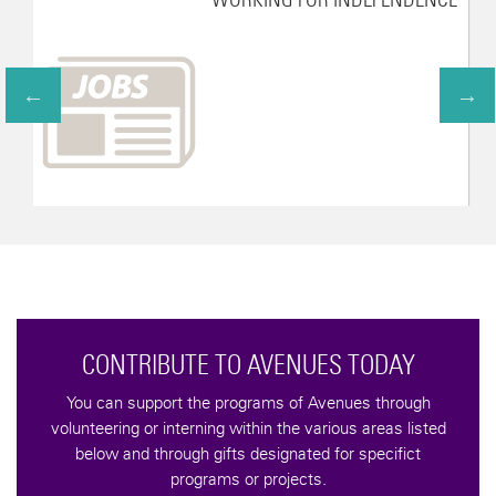
CONTRIBUTE TO AVENUES TODAY
You can support the programs of Avenues through
volunteering or interning within the various areas listed
below and through gifts designated for specifict
programs or projects.