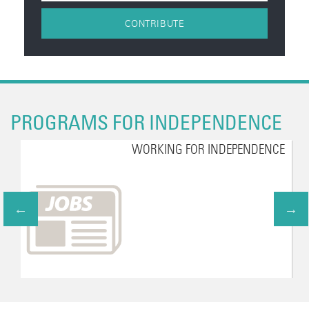
CONTRIBUTE
PROGRAMS FOR INDEPENDENCE
WORKING FOR INDEPENDENCE