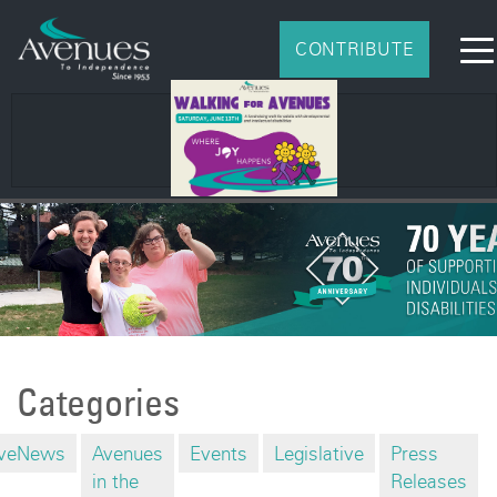
CONTRIBUTE
Categories
veNews
Avenues
Events
Legislative
Press
in the
Releases