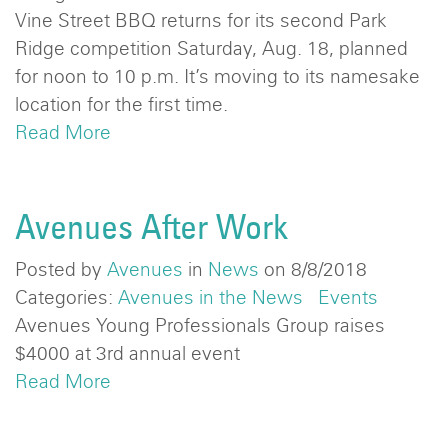
Vine Street BBQ returns for its second Park
Ridge competition Saturday, Aug. 18, planned
for noon to 10 p.m. It’s moving to its namesake
location for the first time.
Read More
Avenues After Work
Posted by
Avenues
in
News
on 8/8/2018
Categories:
Avenues in the News
Events
Avenues Young Professionals Group raises
$4000 at 3rd annual event
Read More