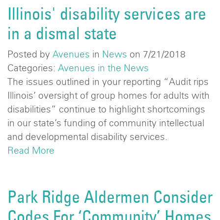
Illinois' disability services are
in a dismal state
Posted by
Avenues
in
News
on 7/21/2018
Categories:
Avenues in the News
The issues outlined in your reporting “Audit rips
Illinois’ oversight of group homes for adults with
disabilities” continue to highlight shortcomings
in our state’s funding of community intellectual
and developmental disability services.
Read More
Park Ridge Aldermen Consider
Codes For ‘Community’ Homes