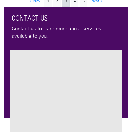
⟨ Prev
1
2
3
4
5
Next ⟩
CONTACT US
Contact us to learn more about services
available to you.