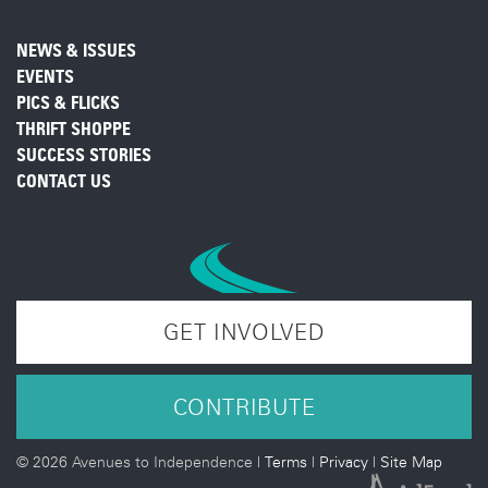
NEWS & ISSUES
EVENTS
PICS & FLICKS
THRIFT SHOPPE
SUCCESS STORIES
CONTACT US
GET INVOLVED
CONTRIBUTE
©
2026 Avenues to Independence |
Terms
|
Privacy
|
Site Map