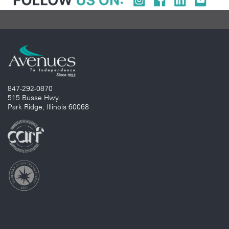
847-292-0870
515 Busse Hwy.
Park Ridge, Illinois 60068