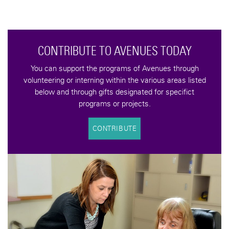
CONTRIBUTE TO AVENUES TODAY
You can support the programs of Avenues through
volunteering or interning within the various areas listed
below and through gifts designated for specifict
programs or projects.
CONTRIBUTE