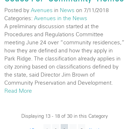
Posted by
Avenues
in
News
on 7/11/2018
Categories:
Avenues in the News
A preliminary discussion started at the
Procedures and Regulations Committee
meeting June 24 over “community residences,”
how they are defined and how they apply in
Park Ridge. The classification already applies in
city zoning based on classifications defined by
the state, said Director Jim Brown of
Community Preservation and Development.
Read More
Displaying 13 - 18 of 30 in this Category