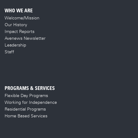
WHO WE ARE
Welcome/Mission
Our History
Impact Reports
Avenews Newsletter
Leadership
Staff
PROGRAMS & SERVICES
Flexible Day Programs
Working for Independence
Residential Programs
Home Based Services