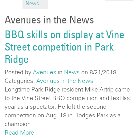
News
Avenues in the News
BBQ skills on display at Vine
Street competition in Park
Ridge
Posted by
Avenues
in
News
on 8/21/2018
Categories:
Avenues in the News
Longtime Park Ridge resident Mike Artrip came
to the Vine Street BBQ competition and fest last
year as a spectator. He left the second
competition on Aug. 18 in Hodges Park as a
champion.
Read More