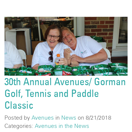
30th Annual Avenues/ Gorman
Golf, Tennis and Paddle
Classic
Posted by
Avenues
in
News
on 8/21/2018
Categories:
Avenues in the News