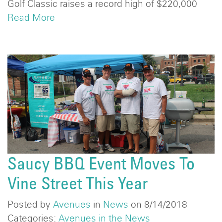
Golf Classic raises a record high of $220,000
Read More
Saucy BBQ Event Moves To
Vine Street This Year
Posted by
Avenues
in
News
on 8/14/2018
Categories:
Avenues in the News