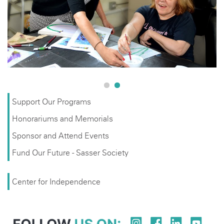
Support Our Programs
Honorariums and Memorials
Sponsor and Attend Events
Fund Our Future - Sasser Society
Center for Independence