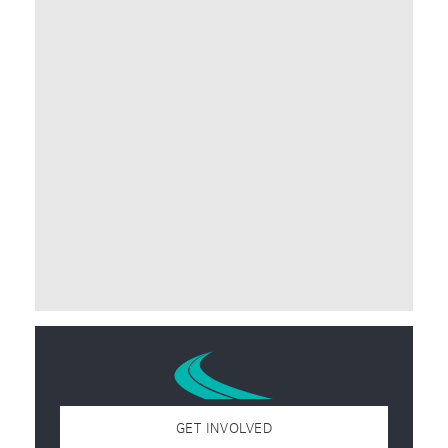
GET INVOLVED