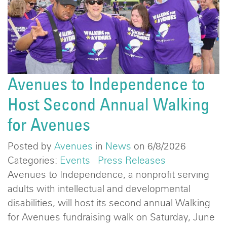
Avenues to Independence to
Host Second Annual Walking
for Avenues
Posted by
Avenues
in
News
on 6/8/2026
Categories:
Events
Press Releases
Avenues to Independence, a nonprofit serving
adults with intellectual and developmental
disabilities, will host its second annual Walking
for Avenues fundraising walk on Saturday, June