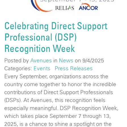
Celebrating Direct Support
Professional (DSP)
Recognition Week
Posted by
Avenues
in
News
on 9/4/2025
Categories:
Events
Press Releases
Every September, organizations across the
country come together to honor the incredible
contributions of Direct Support Professionals
(DSPs). At Avenues, this recognition feels
especially meaningful. DSP Recognition Week,
which takes place September 7 through 13,
2025, is a chance to shine a spotlight on the