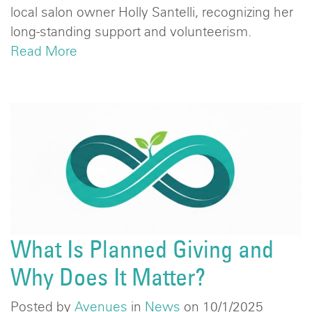
local salon owner Holly Santelli, recognizing her
long-standing support and volunteerism.
Read More
What Is Planned Giving and
Why Does It Matter?
Posted by
Avenues
in
News
on 10/1/2025