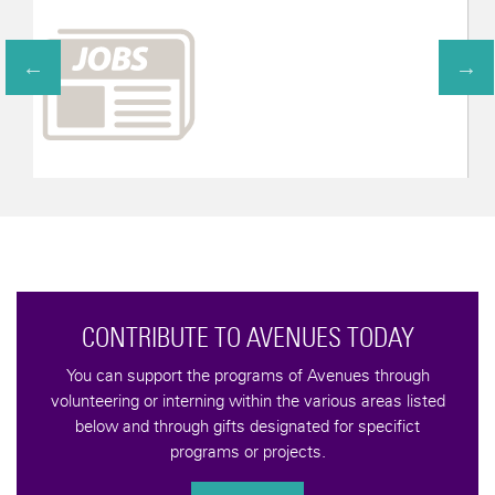
CONTRIBUTE TO AVENUES TODAY
You can support the programs of Avenues through
volunteering or interning within the various areas listed
below and through gifts designated for specifict
programs or projects.