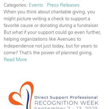
Categories:
Events
Press Releases
When you think about charitable giving, you
might picture writing a check to support a
favorite cause or donating during a fundraiser.
But what if your support could go even further,
helping organizations like Avenues to
Independence not just today, but for years to
come? That’s the power of planned giving.
Read More