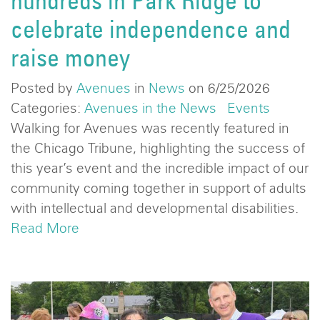
hundreds in Park Ridge to
celebrate independence and
raise money
Posted by
Avenues
in
News
on 6/25/2026
Categories:
Avenues in the News
Events
Walking for Avenues was recently featured in
the Chicago Tribune, highlighting the success of
this year’s event and the incredible impact of our
community coming together in support of adults
with intellectual and developmental disabilities.
Read More