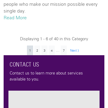
people who make our mission possible every
single day.
Read More
Displaying 1 - 6 of 40 in this Category
...
1
2
3
4
7
Next ⟩
CONTACT US
Contact us to learn more about services
available to you.