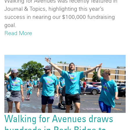
Walking for Avenues was recently featured in
Journal & Topics, highlighting this year’s
success in nearing our $100,000 fundraising
goal.
Read More
Walking for Avenues draws