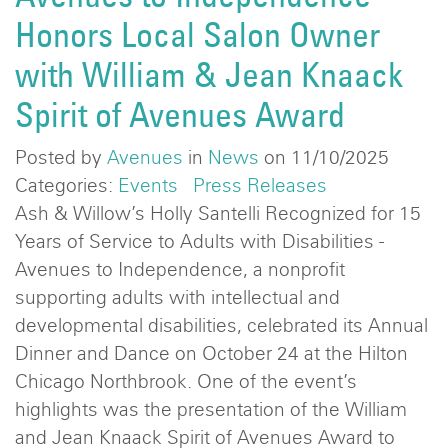
Honors Local Salon Owner
with William & Jean Knaack
Spirit of Avenues Award
Posted by
Avenues
in
News
on 11/10/2025
Categories:
Events
Press Releases
Ash & Willow’s Holly Santelli Recognized for 15
Years of Service to Adults with Disabilities -
Avenues to Independence, a nonprofit
supporting adults with intellectual and
developmental disabilities, celebrated its Annual
Dinner and Dance on October 24 at the Hilton
Chicago Northbrook. One of the event’s
highlights was the presentation of the William
and Jean Knaack Spirit of Avenues Award to