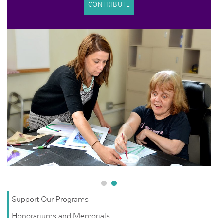
CONTRIBUTE
Support Our Programs
Honorariums and Memorials