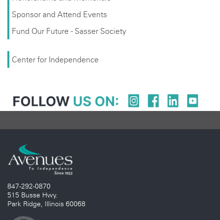
Sponsor and Attend Events
Fund Our Future - Sasser Society
Center for Independence
847-292-0870
515 Busse Hwy.
Park Ridge, Illinois 60068