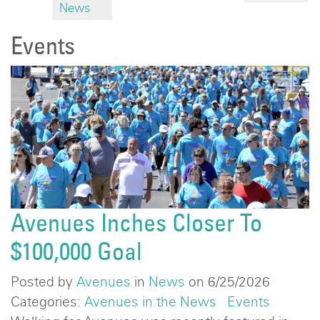
News
Events
Avenues Inches Closer To
$100,000 Goal
Posted by
Avenues
in
News
on 6/25/2026
Categories:
Avenues in the News
Events