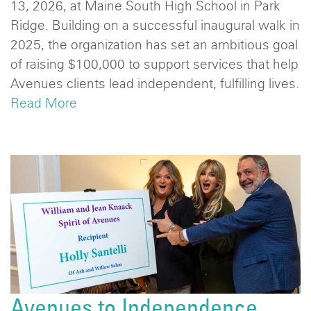
13, 2026, at Maine South High School in Park
Ridge. Building on a successful inaugural walk in
2025, the organization has set an ambitious goal
of raising $100,000 to support services that help
Avenues clients lead independent, fulfilling lives.
Read More
Avenues to Independence