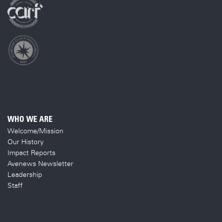
WHO WE ARE
Welcome/Mission
Our History
Impact Reports
Avenews Newsletter
Leadership
Staff