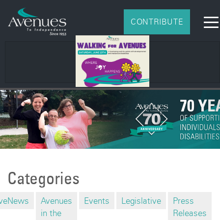
CONTRIBUTE
Categories
veNews
Avenues
Events
Legislative
Press
in the
Releases