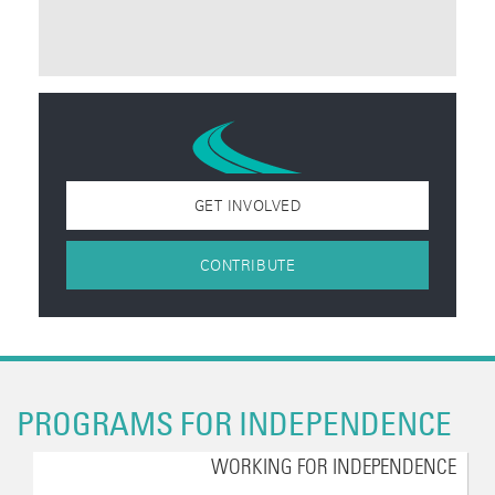
GET INVOLVED
CONTRIBUTE
PROGRAMS FOR INDEPENDENCE
WORKING FOR INDEPENDENCE