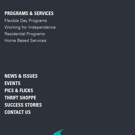
PROGRAMS & SERVICES
Flexible Day Programs
Working for Independence
Residential Programs
Home Based Services
NEWS & ISSUES
EVENTS
PICS & FLICKS
THRIFT SHOPPE
SUCCESS STORIES
CONTACT US