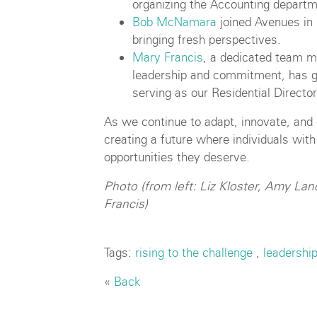
organizing the Accounting departm
Bob McNamara
joined Avenues in
bringing fresh perspectives.
Mary Francis
, a dedicated team 
leadership and commitment, has g
serving as our Residential Director
As we continue to adapt, innovate, a
creating a future where individuals with
opportunities they deserve.
Photo (from left: Liz Kloster, Amy L
Francis)
Tags:
rising to the challenge
,
leadershi
«
Back