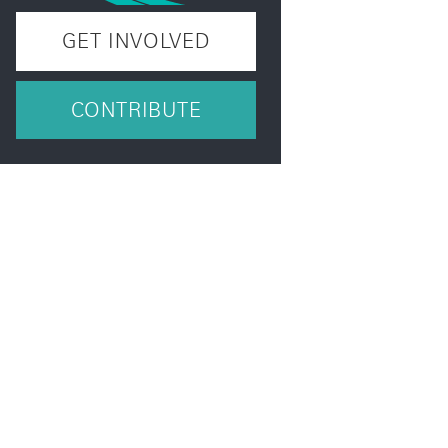
GET INVOLVED
CONTRIBUTE