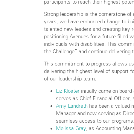
participants to reach their highest poten
Strong leadership is the cornerstone of 
years, we have embraced change to bui
talented new leaders and creating key r
positioning Avenues for a future filled 
individuals with disabilities. This comm
the Challenge” and continue delivering t
This commitment to progress allows us
delivering the highest level of suppor
of our leadership team:
Liz Kloster
initially came on board
serves as Chief Financial Officer, 
Amy Landreth
has been a valued m
Manager and now serving as Direc
seamless access to our programs
Melissa Gray
, as Accounting Mana