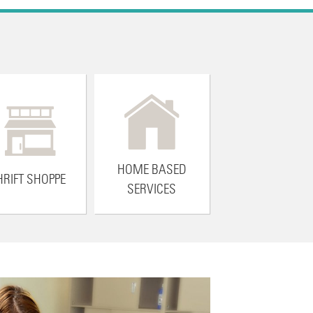
HOME BASED
HRIFT SHOPPE
SERVICES