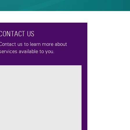
CONTACT US
Contact us to learn more about
services available to you.