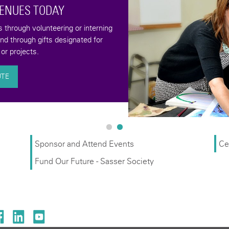
VENUES TODAY
through volunteering or interning
and through gifts designated for
or projects.
UTE
Sponsor and Attend Events
Ce
Fund Our Future - Sasser Society