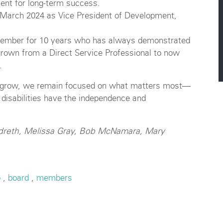
ent for long-term success.
 March 2024 as Vice President of Development,
member for 10 years who has always demonstrated
rown from a Direct Service Professional to now
.
nd grow, we remain focused on what matters most—
 disabilities have the independence and
andreth, Melissa Gray, Bob McNamara, Mary
p
,
board
,
members