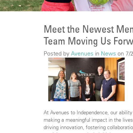
Meet the Newest Mem
Team Moving Us Forw
Posted by
Avenues
in
News
on 7/
At Avenues to Independence, our abilit
making a meaningful impact in the lives 
driving innovation, fostering collabora