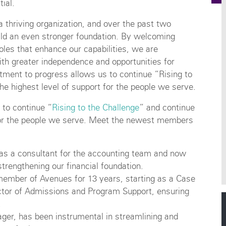
tial.
a thriving organization, and over the past two
ld an even stronger foundation. By welcoming
oles that enhance our capabilities, we are
with greater independence and opportunities for
itment to progress allows us to continue “Rising to
he highest level of support for the people we serve.
 to continue “
Rising to the Challenge
” and continue
t for the people we serve. Meet the newest members
 as a consultant for the accounting team and now
strengthening our financial foundation.
ember of Avenues for 13 years, starting as a Case
tor of Admissions and Program Support, ensuring
.
ger, has been instrumental in streamlining and