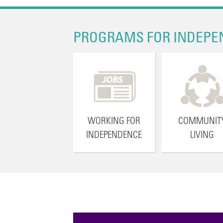
PROGRAMS FOR INDEPE
WORKING FOR
COMMUNIT
INDEPENDENCE
LIVING