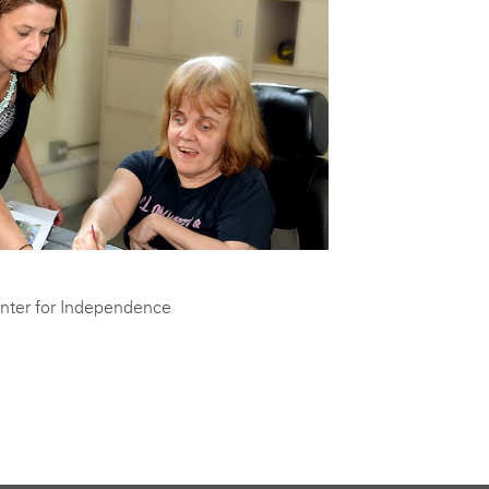
nter for Independence