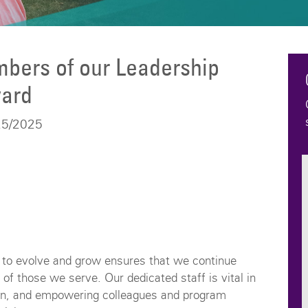
bers of our Leadership
ard
25/2025
y to evolve and grow ensures that we continue
of those we serve. Our dedicated staff is vital in
tion, and empowering colleagues and program