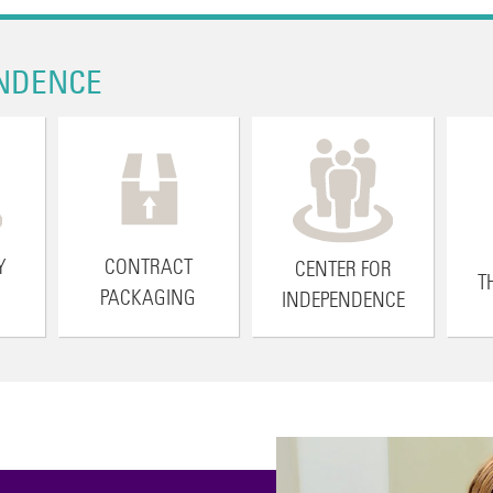
NDENCE
Y
CONTRACT
CENTER FOR
T
PACKAGING
INDEPENDENCE