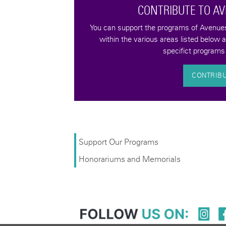
CONTRIBUTE TO A
tax-deductible
You can support the programs of Avenues 
quality of life for
within the various areas listed below 
bilities.
specifict programs 
CONTRIB
Support Our Programs
Honorariums and Memorials