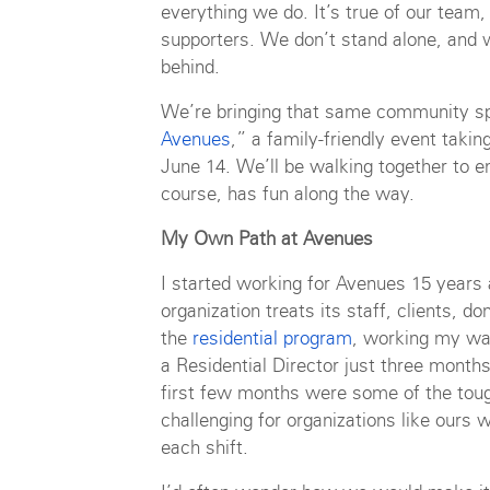
everything we do. It’s true of our team, 
supporters. We don’t stand alone, and w
behind.
We’re bringing that same community spir
Avenues
,” a family-friendly event taki
June 14. We’ll be walking together to e
course, has fun along the way.
My Own Path at Avenues
I started working for Avenues 15 years 
organization treats its staff, clients, d
the
residential program
, working my wa
a Residential Director just three month
first few months were some of the tou
challenging for organizations like ours 
each shift.