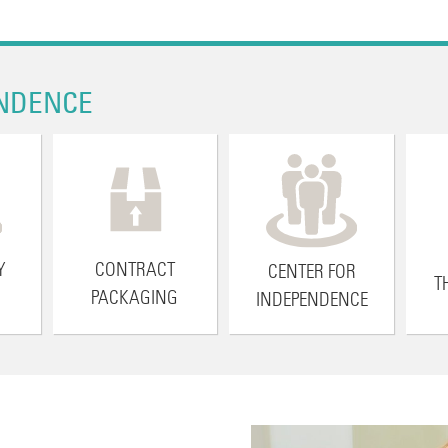
NDENCE
Y
CONTRACT
CENTER FOR
T
PACKAGING
INDEPENDENCE