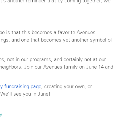
d it’s another reminder that by coming together, we
pe is that this becomes a favorite Avenues
outings, and one that becomes yet another symbol of
s, not in our programs, and certainly not at our
r neighbors. Join our Avenues family on June 14 and
.
y fundraising page
, creating your own, or
 We’ll see you in June!
y