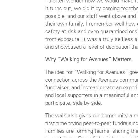
I’d often wonder how we would make it 
it turns out, we did it by coming togeth
possible, and our staff went above and 
their own family. I remember well how 
safety at risk and even quarantined onsi
from exposure. It was a truly selfless a
and showcased a level of dedication th
Why “Walking for Avenues” Matters
The idea for “Walking for Avenues” gre
connection across the Avenues commun
fundraiser, and instead create an experie
and local supporters in a meaningful an
participate, side by side.
The walk also gives our community a m
first time trying peer-to-peer fundraisi
Families are forming teams, sharing thei