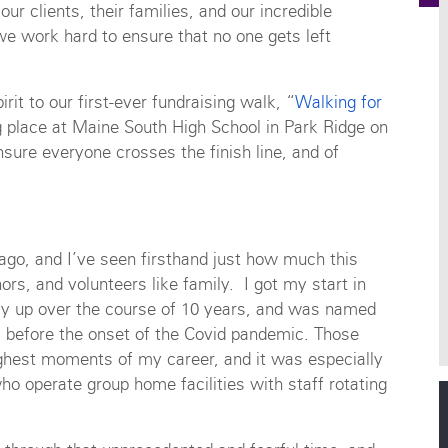
our clients, their families, and our incredible
e work hard to ensure that no one gets left
it to our first-ever fundraising walk, “
Walking for
ng place at Maine South High School in Park Ridge on
nsure everyone crosses the finish line, and of
ago, and I’ve seen firsthand just how much this
onors, and volunteers like family. I got my start in
y up over the course of 10 years, and was named
s before the onset of the Covid pandemic. Those
ghest moments of my career, and it was especially
who operate group home facilities with staff rotating