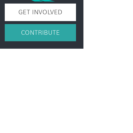
GET INVOLVED
CONTRIBUTE