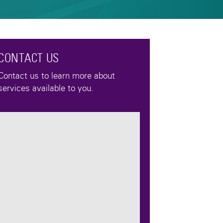
CONTACT US
Contact us to learn more about
services available to you.