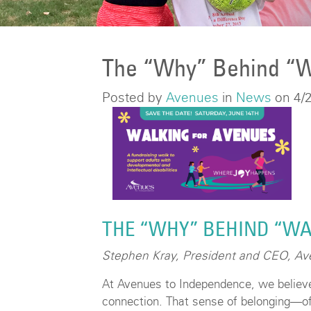
The “Why” Behind “W
Posted by
Avenues
in
News
on 4/
THE “WHY” BEHIND “WA
Stephen Kray, President and CEO, A
At Avenues to Independence, we believ
connection. That sense of belonging—of