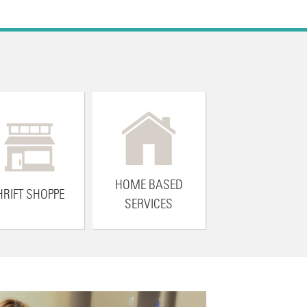
HOME BASED
HRIFT SHOPPE
SERVICES