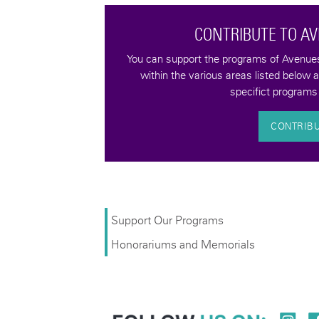
CONTRIBUTE TO A
tax-deductible
You can support the programs of Avenues 
quality of life for
within the various areas listed below 
bilities.
specifict programs 
CONTRIB
Support Our Programs
Honorariums and Memorials