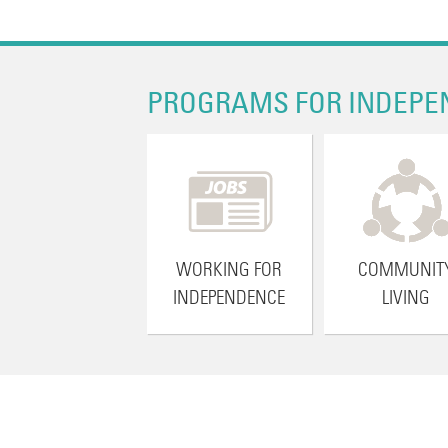
PROGRAMS FOR INDEPE
WORKING FOR
COMMUNIT
INDEPENDENCE
LIVING