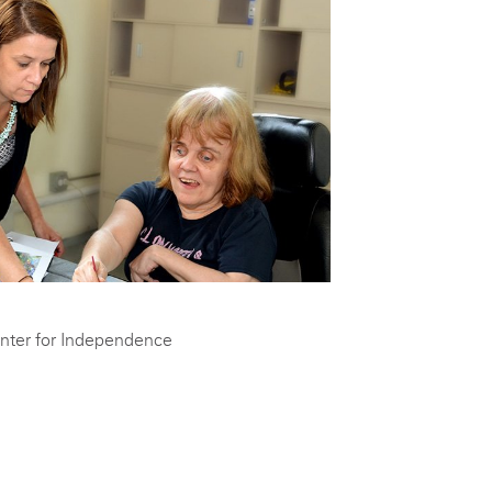
nter for Independence