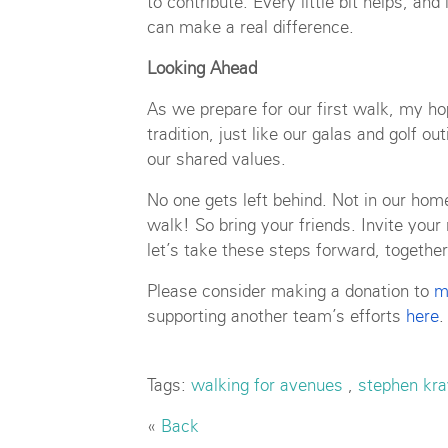
to contribute. Every little bit helps, an
can make a real difference.
Looking Ahead
As we prepare for our first walk, my ho
tradition, just like our galas and golf 
our shared values.
No one gets left behind. Not in our home
walk! So bring your friends. Invite you
let’s take these steps forward, together
Please consider making a donation to
m
supporting another team’s efforts
here
.
Tags:
walking for avenues
,
stephen kra
«
Back