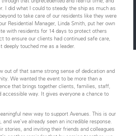
through that unprecedented and fearful time, and
er. I did what I could to steady the ship as much as
beyond to take care of our residents like they were
our Residential Manager, Linda Smith, put her own
te with residents for 14 days to protect others
ct to ensure our clients had continued safe care,
at deeply touched me as a leader.
w out of that same strong sense of dedication and
ity. We wanted the event to be more than a
nce that brings together clients, families, staff,
d accessible way. It gives everyone a chance to
eaningful new way to support Avenues. This is our
ng, and we’ve already seen an incredible response.
r stories, and inviting their friends and colleagues