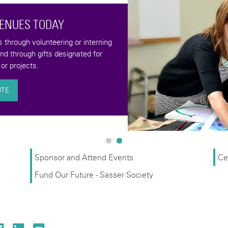
VENUES TODAY
through volunteering or interning
and through gifts designated for
or projects.
UTE
Sponsor and Attend Events
Ce
Fund Our Future - Sasser Society