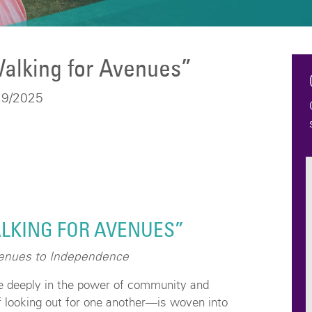
alking for Avenues”
29/2025
LKING FOR AVENUES”
venues to Independence
e deeply in the power of community and
 looking out for one another—is woven into