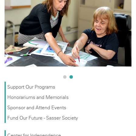
Support Our Programs
Honorariums and Memorials
Sponsor and Attend Events
Fund Our Future - Sasser Society
Center for Independence