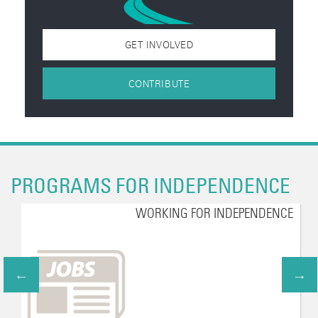
GET INVOLVED
CONTRIBUTE
PROGRAMS FOR INDEPENDENCE
WORKING FOR INDEPENDENCE