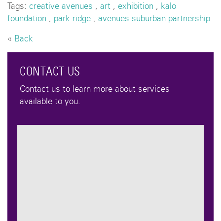
Tags:
creative avenues
,
art
,
exhibition
,
kalo
foundation
,
park ridge
,
avenues suburban partnership
«
Back
CONTACT US
Contact us to learn more about services
available to you.