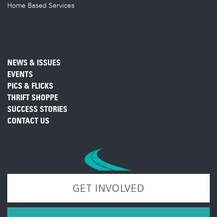
Home Based Services
NEWS & ISSUES
EVENTS
PICS & FLICKS
THRIFT SHOPPE
SUCCESS STORIES
CONTACT US
GET INVOLVED