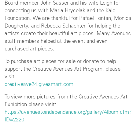
Board member John Sasser and his wife Leigh for
connecting us with Maria Hrycelak and the Kalo
Foundation. We are thankful for Rafael Fontan, Monica
Dougherty, and Rebecca Schachter for helping the
artists create their beautiful art pieces. Many Avenues
staff members helped at the event and even
purchased art pieces.
To purchase art pieces for sale or donate to help
support the Creative Avenues Art Program, please
visit:
creativeave24.givesmart.com
To view more pictures from the Creative Avenues Art
Exhibition please visit:
https://avenuestoindependence.org/gallery/Album.cfm?
ID=2220