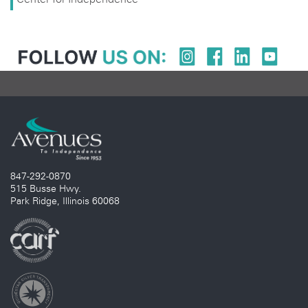
847-292-0870
515 Busse Hwy.
Park Ridge, Illinois 60068