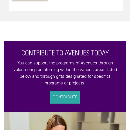
CONTRIBUTE TO AVENUES TODAY
You can support the programs of Avenues through
volunteering or interning within the various areas listed
below and through gifts designated for specifict
programs or projects.
CONTRIBUTE