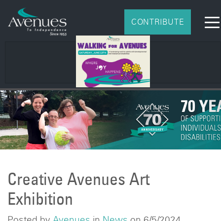
CONTRIBUTE
Creative Avenues Art
Exhibition
Posted by
Avenues
in
News
on 6/5/2024