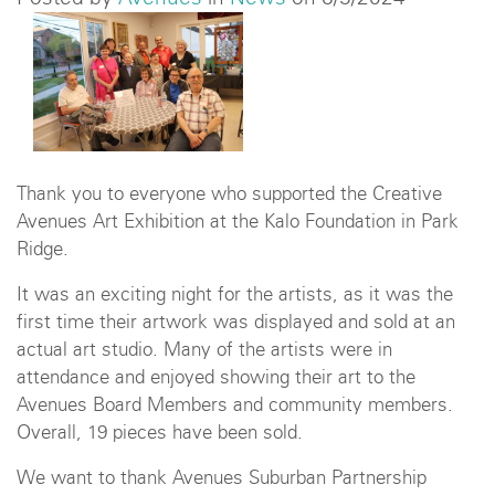
Thank you to everyone who supported the Creative
Avenues Art Exhibition at the Kalo Foundation in Park
Ridge.
It was an exciting night for the artists, as it was the
first time their artwork was displayed and sold at an
actual art studio. Many of the artists were in
attendance and enjoyed showing their art to the
Avenues Board Members and community members.
Overall, 19 pieces have been sold.
We want to thank Avenues Suburban Partnership