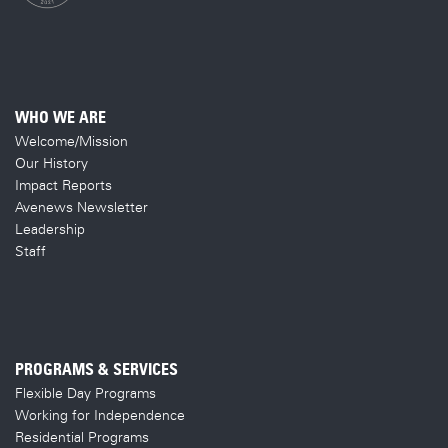
WHO WE ARE
Welcome/Mission
Our History
Impact Reports
Avenews Newsletter
Leadership
Staff
PROGRAMS & SERVICES
Flexible Day Programs
Working for Independence
Residential Programs