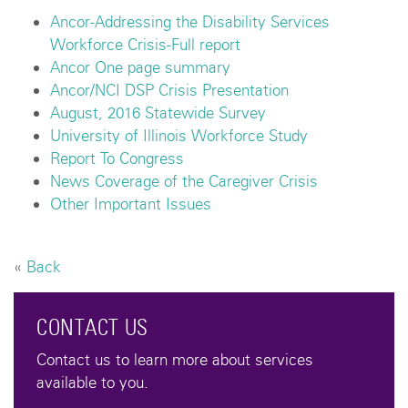
Ancor-Addressing the Disability Services
Workforce Crisis-Full report
Ancor One page summary
Ancor/NCI DSP Crisis Presentation
August, 2016 Statewide Survey
University of Illinois Workforce Study
Report To Congress
News Coverage of the Caregiver Crisis
Other Important Issues
«
Back
CONTACT US
Contact us to learn more about services
available to you.