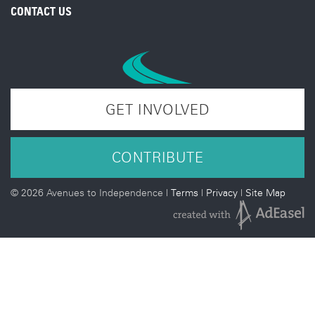
CONTACT US
GET INVOLVED
CONTRIBUTE
©
2026 Avenues to Independence |
Terms
|
Privacy
|
Site Map