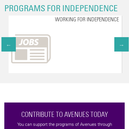
PROGRAMS FOR INDEPENDENCE
WORKING FOR INDEPENDENCE
CONTRIBUTE TO AVENUES TODAY
You can support the programs of Avenues through