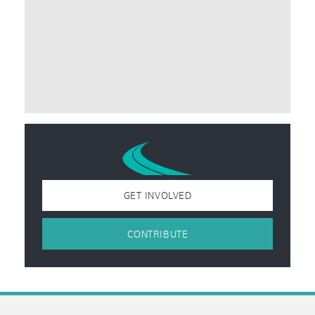
GET INVOLVED
CONTRIBUTE