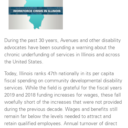
During the past 30 years, Avenues and other disability
advocates have been sounding a warning about the
chronic underfunding of services in Illinois and across
the United States.
Today, Illinois ranks 47th nationally in its per capita
fiscal spending on community developmental disability
services. While the field is grateful for the fiscal years
2019 and 2018 funding increases for wages, these fall
woefully short of the increases that were not provided
during the previous decade. Wages and benefits still
remain far below the levels needed to attract and
retain qualified employees. Annual turnover of direct