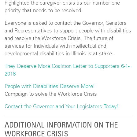
highlighted the caregiver crisis as our number one
priority that needs to be resolved.
Everyone is asked to contact the Governor, Senators
and Representatives to support people with disabilities
and resolve the Workforce Crisis. The future of
services for Individuals with intellectual and
developmental disabilities in Illinois is at stake.
They Deserve More Coalition Letter to Supporters 6-1-
2018
People with Disabilities Deserve More!
Campaign to solve the Workforce Crisis
Contact the Governor and Your Legislators Today!
ADDITIONAL INFORMATION ON THE
WORKFORCE CRISIS