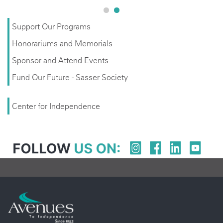
Support Our Programs
Honorariums and Memorials
Sponsor and Attend Events
Fund Our Future - Sasser Society
Center for Independence