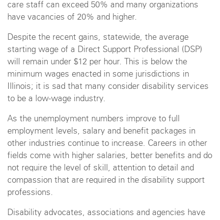
care staff can exceed 50% and many organizations
have vacancies of 20% and higher.
Despite the recent gains, statewide, the average
starting wage of a Direct Support Professional (DSP)
will remain under $12 per hour. This is below the
minimum wages enacted in some jurisdictions in
Illinois; it is sad that many consider disability services
to be a low-wage industry.
As the unemployment numbers improve to full
employment levels, salary and benefit packages in
other industries continue to increase. Careers in other
fields come with higher salaries, better benefits and do
not require the level of skill, attention to detail and
compassion that are required in the disability support
professions.
Disability advocates, associations and agencies have