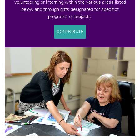
volunteering or interning within the various areas listed
below and through gifts designated for specifict
programs or projects.
CONTRIBUTE