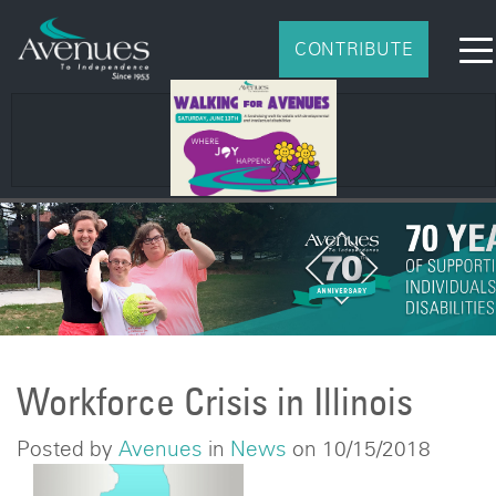
CONTRIBUTE
Workforce Crisis in Illinois
Posted by
Avenues
in
News
on 10/15/2018