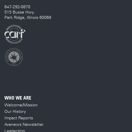
847-292-0870
515 Busse Hwy.
Park Ridge, Illinois 60068
WHO WE ARE
Welcome/Mission
Our History
Impact Reports
Avenews Newsletter
Leadership