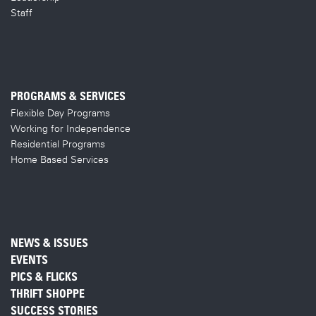
Staff
PROGRAMS & SERVICES
Flexible Day Programs
Working for Independence
Residential Programs
Home Based Services
NEWS & ISSUES
EVENTS
PICS & FLICKS
THRIFT SHOPPE
SUCCESS STORIES